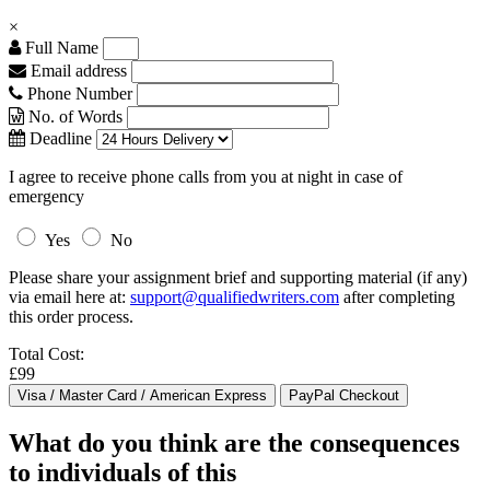
×
Full Name
Email address
Phone Number
No. of Words
Deadline
I agree to receive phone calls from you at night in case of
emergency
Yes
No
Please share your assignment brief and supporting material (if any)
via email here at:
support@qualifiedwriters.com
after completing
this order process.
Total Cost:
£99
What do you think are the consequences
to individuals of this