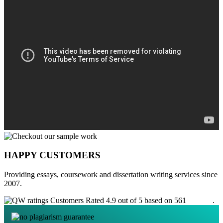
HAPPY CUSTOMERS
Providing essays, coursework and dissertation writing services since
2007.
Customers Rated 4.9 out of 5 based on 561
reviews
.