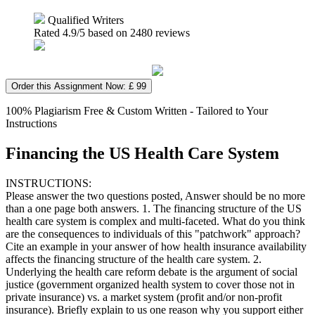
Qualified Writers
Rated
4.9
/5 based on
2480
reviews
Order this Assignment Now: £ 99
100% Plagiarism Free & Custom Written - Tailored to Your
Instructions
Financing the US Health Care System
INSTRUCTIONS:
Please answer the two questions posted, Answer should be no more
than a one page both answers. 1. The financing structure of the US
health care system is complex and multi-faceted. What do you think
are the consequences to individuals of this "patchwork" approach?
Cite an example in your answer of how health insurance availability
affects the financing structure of the health care system. 2.
Underlying the health care reform debate is the argument of social
justice (government organized health system to cover those not in
private insurance) vs. a market system (profit and/or non-profit
insurance). Briefly explain to us one reason why you support either