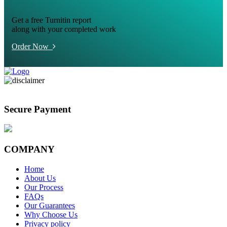
Get a free Turnitin report
along with your completed work
Order Now
Secure Payment
COMPANY
Home
About Us
Our Process
FAQs
Our Guarantees
Why Choose Us
Privacy policy