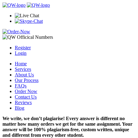
Register
Login
Home
Services
About Us
Our Process
FAQs
Order Now
Contact Us
Reviews
Blog
We write, we don’t plagiarise! Every answer is different no
matter how many orders we get for the same assignment. Your
answer will be 100% plagiarism-free, custom written, unique
and different from every other student.