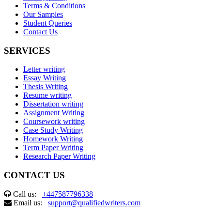
Terms & Conditions
Our Samples
Student Queries
Contact Us
SERVICES
Letter writing
Essay Writing
Thesis Writing
Resume writing
Dissertation writing
Assignment Writing
Coursework writing
Case Study Writing
Homework Writing
Term Paper Writing
Research Paper Writing
CONTACT US
Call us:
+447587796338
Email us:
support@qualifiedwriters.com