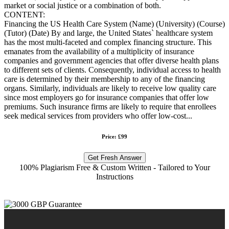
market or social justice or a combination of both.
CONTENT:
Financing the US Health Care System (Name) (University) (Course)
(Tutor) (Date) By and large, the United States` healthcare system
has the most multi-faceted and complex financing structure. This
emanates from the availability of a multiplicity of insurance
companies and government agencies that offer diverse health plans
to different sets of clients. Consequently, individual access to health
care is determined by their membership to any of the financing
organs. Similarly, individuals are likely to receive low quality care
since most employers go for insurance companies that offer low
premiums. Such insurance firms are likely to require that enrollees
seek medical services from providers who offer low-cost...
Price: £99
Get Fresh Answer
100% Plagiarism Free & Custom Written - Tailored to Your
Instructions