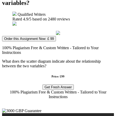
variables?
Qualified Writers
Rated
4.9
/5 based on
2480
reviews
Order this Assignment Now: £ 99
100% Plagiarism Free & Custom Written - Tailored to Your
Instructions
What does the scatter diagram indicate about the relationship
between the two variables?
Price: £99
Get Fresh Answer
100% Plagiarism Free & Custom Written - Tailored to Your
Instructions