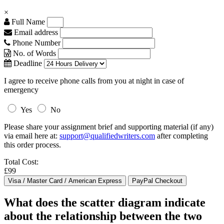
×
Full Name
Email address
Phone Number
No. of Words
Deadline
I agree to receive phone calls from you at night in case of
emergency
Yes
No
Please share your assignment brief and supporting material (if any)
via email here at:
support@qualifiedwriters.com
after completing
this order process.
Total Cost:
£99
What does the scatter diagram indicate
about the relationship between the two