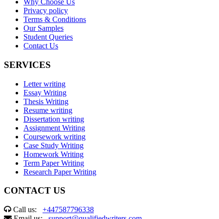
Why Choose Us
Privacy policy
Terms & Conditions
Our Samples
Student Queries
Contact Us
SERVICES
Letter writing
Essay Writing
Thesis Writing
Resume writing
Dissertation writing
Assignment Writing
Coursework writing
Case Study Writing
Homework Writing
Term Paper Writing
Research Paper Writing
CONTACT US
Call us:
+447587796338
Email us:
support@qualifiedwriters.com