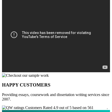
HAPPY CUSTOMERS
Providing essays, coursework and dissertation writing services since
2007.
Customers Rated 4.9 out of 5 based on 561
reviews
.