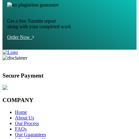
Get a free Turnitin report
along with your completed work
Order Now
Secure Payment
COMPANY
Home
About Us
Our Process
FAQs
Our Guarantees