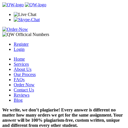
Register
Login
Home
Services
About Us
Our Process
FAQs
Order Now
Contact Us
Reviews
Blog
We write, we don’t plagiarise! Every answer is different no
matter how many orders we get for the same assignment. Your
answer will be 100% plagiarism-free, custom written, unique
and different from every other student.