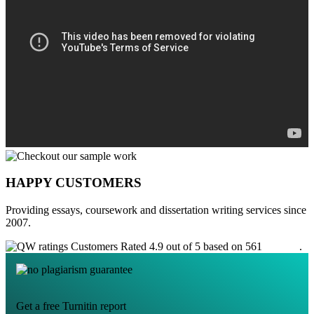
HAPPY CUSTOMERS
Providing essays, coursework and dissertation writing services since
2007.
Customers Rated 4.9 out of 5 based on 561
reviews
.
Get a free Turnitin report