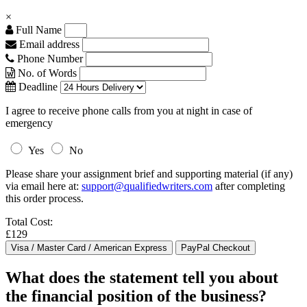
×
Full Name
Email address
Phone Number
No. of Words
Deadline
I agree to receive phone calls from you at night in case of
emergency
Yes
No
Please share your assignment brief and supporting material (if any)
via email here at:
support@qualifiedwriters.com
after completing
this order process.
Total Cost:
£129
What does the statement tell you about
the financial position of the business?