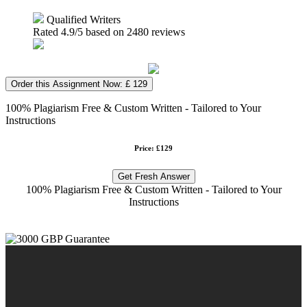
Qualified Writers
Rated
4.9
/5 based on
2480
reviews
Order this Assignment Now: £ 129
100% Plagiarism Free & Custom Written - Tailored to Your
Instructions
Price: £129
Get Fresh Answer
100% Plagiarism Free & Custom Written - Tailored to Your
Instructions