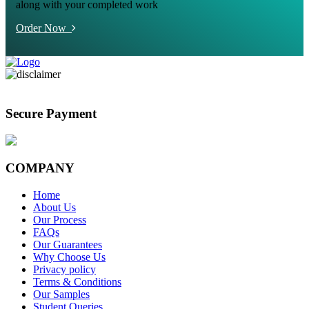
along with your completed work
Order Now
Secure Payment
COMPANY
Home
About Us
Our Process
FAQs
Our Guarantees
Why Choose Us
Privacy policy
Terms & Conditions
Our Samples
Student Queries