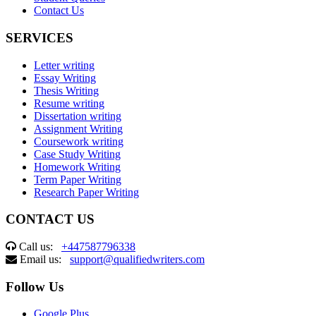
Contact Us
SERVICES
Letter writing
Essay Writing
Thesis Writing
Resume writing
Dissertation writing
Assignment Writing
Coursework writing
Case Study Writing
Homework Writing
Term Paper Writing
Research Paper Writing
CONTACT US
Call us:
+447587796338
Email us:
support@qualifiedwriters.com
Follow Us
Google Plus