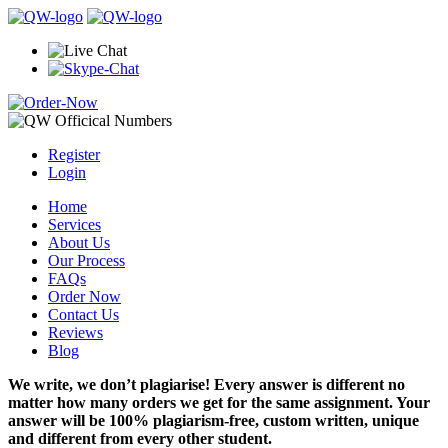
Register
Login
Home
Services
About Us
Our Process
FAQs
Order Now
Contact Us
Reviews
Blog
We write, we don’t plagiarise! Every answer is different no
matter how many orders we get for the same assignment. Your
answer will be 100% plagiarism-free, custom written, unique
and different from every other student.