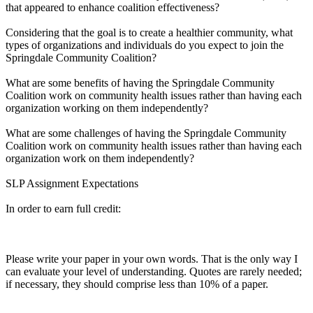
that appeared to enhance coalition effectiveness?
Considering that the goal is to create a healthier community, what
types of organizations and individuals do you expect to join the
Springdale Community Coalition?
What are some benefits of having the Springdale Community
Coalition work on community health issues rather than having each
organization working on them independently?
What are some challenges of having the Springdale Community
Coalition work on community health issues rather than having each
organization work on them independently?
SLP Assignment Expectations
In order to earn full credit:
Please write your paper in your own words. That is the only way I
can evaluate your level of understanding. Quotes are rarely needed;
if necessary, they should comprise less than 10% of a paper.