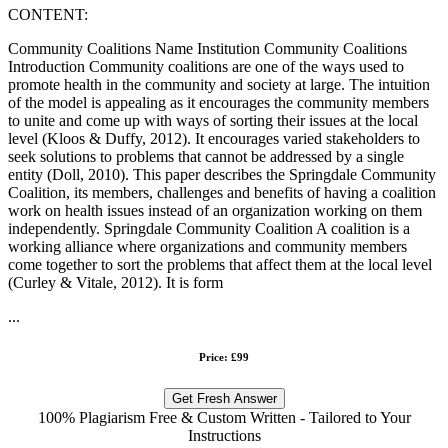
CONTENT:
Community Coalitions Name Institution Community Coalitions
Introduction Community coalitions are one of the ways used to
promote health in the community and society at large. The intuition
of the model is appealing as it encourages the community members
to unite and come up with ways of sorting their issues at the local
level (Kloos & Duffy, 2012). It encourages varied stakeholders to
seek solutions to problems that cannot be addressed by a single
entity (Doll, 2010). This paper describes the Springdale Community
Coalition, its members, challenges and benefits of having a coalition
work on health issues instead of an organization working on them
independently. Springdale Community Coalition A coalition is a
working alliance where organizations and community members
come together to sort the problems that affect them at the local level
(Curley & Vitale, 2012). It is form
...
Price: £99
Get Fresh Answer
100% Plagiarism Free & Custom Written - Tailored to Your
Instructions