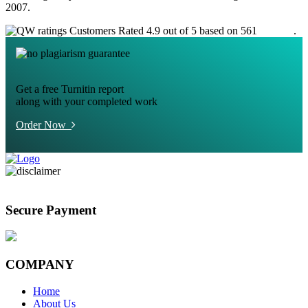
2007.
Customers Rated 4.9 out of 5 based on 561
reviews
.
Get a free Turnitin report
along with your completed work
Order Now
Secure Payment
COMPANY
Home
About Us