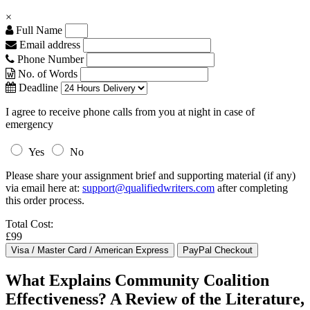
×
Full Name
Email address
Phone Number
No. of Words
Deadline
I agree to receive phone calls from you at night in case of
emergency
Yes
No
Please share your assignment brief and supporting material (if any)
via email here at:
support@qualifiedwriters.com
after completing
this order process.
Total Cost:
£99
What Explains Community Coalition
Effectiveness? A Review of the Literature,