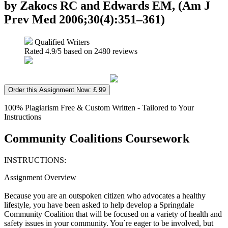
by Zakocs RC and Edwards EM, (Am J
Prev Med 2006;30(4):351–361)
Qualified Writers
Rated
4.9
/5 based on
2480
reviews
Order this Assignment Now: £ 99
100% Plagiarism Free & Custom Written - Tailored to Your
Instructions
Community Coalitions Coursework
INSTRUCTIONS:
Assignment Overview
Because you are an outspoken citizen who advocates a healthy
lifestyle, you have been asked to help develop a Springdale
Community Coalition that will be focused on a variety of health and
safety issues in your community. You`re eager to be involved, but