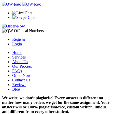
Register
Login
Home
Services
About Us
Our Process
FAQs
Order Now
Contact Us
Reviews
Blog
We write, we don’t plagiarise! Every answer is different no
matter how many orders we get for the same assignment. Your
answer will be 100% plagiarism-free, custom written, unique
and different from every other student.