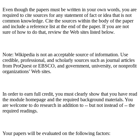
Even though the papers must be written in your own words, you are
required to cite sources for any statement of fact or idea that is not
common knowledge. Cite the sources within the body of the paper
and include a reference list at the end of the paper. If you are not
sure of how to do that, review the Web sites listed below.
Note: Wikipedia is not an acceptable source of information. Use
credible, professional, and scholarly sources such as journal articles
from ProQuest or EBSCO, and government, university, or nonprofit
organizations’ Web sites.
In order to earn full credit, you must clearly show that you have read
the module homepage and the required background materials. You
are welcome to do research in addition to -- but not instead of -- the
required readings.
Your papers will be evaluated on the following factors: