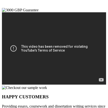
HAPPY CUSTOMERS
Providing essays, coursework and dissertation writing services since