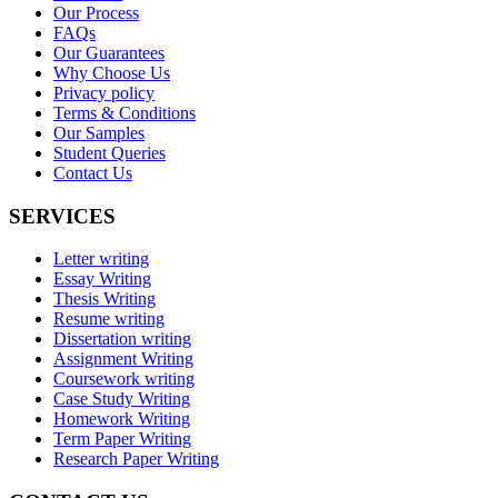
Our Process
FAQs
Our Guarantees
Why Choose Us
Privacy policy
Terms & Conditions
Our Samples
Student Queries
Contact Us
SERVICES
Letter writing
Essay Writing
Thesis Writing
Resume writing
Dissertation writing
Assignment Writing
Coursework writing
Case Study Writing
Homework Writing
Term Paper Writing
Research Paper Writing