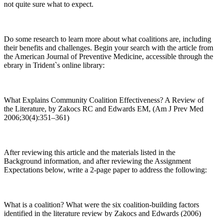
not quite sure what to expect.
Do some research to learn more about what coalitions are, including
their benefits and challenges. Begin your search with the article from
the American Journal of Preventive Medicine, accessible through the
ebrary in Trident`s online library:
What Explains Community Coalition Effectiveness? A Review of
the Literature, by Zakocs RC and Edwards EM, (Am J Prev Med
2006;30(4):351–361)
After reviewing this article and the materials listed in the
Background information, and after reviewing the Assignment
Expectations below, write a 2-page paper to address the following:
What is a coalition? What were the six coalition-building factors
identified in the literature review by Zakocs and Edwards (2006)