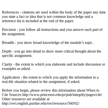
References - citations are used within the body of the paper any time
you state a fact or idea that is not common knowledge and a
reference list is included at the end of the paper.
Precision - you follow all instructions and you answer each part of
the assignment.
Breadth - you show broad knowledge of the module’s topic.
Depth - you go into detail to show more critical thought about the
specific assignment.
Clarity - the extent to which you elaborate and include discussion or
examples as asked.
Application - the extent to which you apply the information to a
real-life situation related to the assignment, if asked.
Before you begin, please review this information about When to
Cite Sources http://www.princeton.edu/pr/pub/integrity/pages/cite/
Other resources are available at
http://owl.english.purdue.edu/owl/resource/560/02/