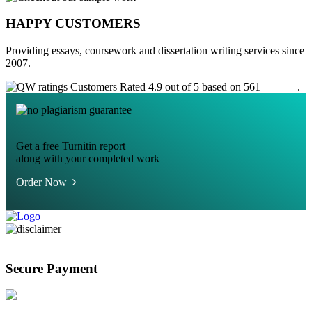
HAPPY CUSTOMERS
Providing essays, coursework and dissertation writing services since
2007.
Customers Rated 4.9 out of 5 based on 561
reviews
.
Get a free Turnitin report
along with your completed work
Order Now
Secure Payment