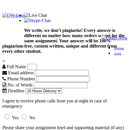
We write, we don’t plagiarise! Every answer is
different no matter how many orders we get for the
same assignment. Your answer will be 100%
plagiarism-free, custom written, unique and different from
Register
every other student.
Login
×
Full Name
Email address
Phone Number
No. of Words
Deadline
I agree to receive phone calls from you at night in case of
emergency
Yes
No
Please share your assignment brief and supporting material (if any)