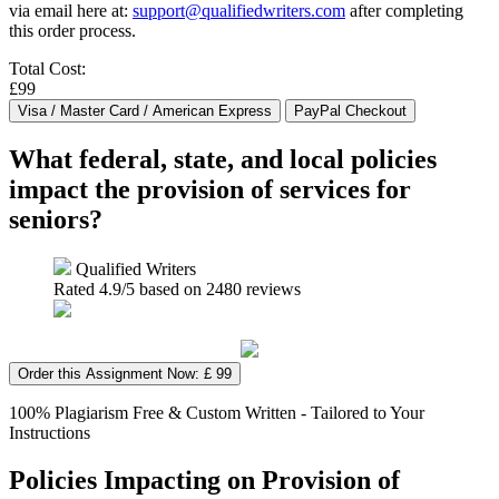
via email here at:
support@qualifiedwriters.com
after completing
this order process.
Total Cost:
£99
What federal, state, and local policies
impact the provision of services for
seniors?
Qualified Writers
Rated
4.9
/5 based on
2480
reviews
Order this Assignment Now: £ 99
100% Plagiarism Free & Custom Written - Tailored to Your
Instructions
Policies Impacting on Provision of