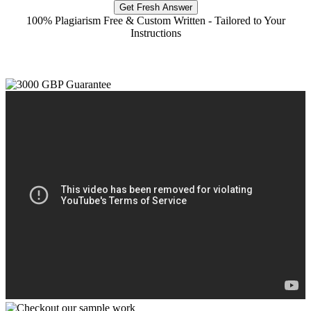
Get Fresh Answer
100% Plagiarism Free & Custom Written - Tailored to Your
Instructions