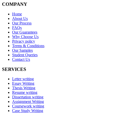
COMPANY
Home
About Us
Our Process
FAQs
Our Guarantees
Why Choose Us
Privacy policy
Terms & Conditions
Our Samples
Student Queries
Contact Us
SERVICES
Letter writing
Essay Writing
Thesis Writing
Resume writing
Dissertation writing
Assignment Writing
Coursework writing
Case Study Writing