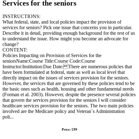
Services for the seniors
INSTRUCTIONS:
What federal, state, and local policies impact the provision of
services for seniors? Pick one issue that concerns you in particular.
Describe it in detail, providing enough background for the rest of us
to understand the issue. How might you become an advocate for
change?
CONTENT:
Policies Impacting on Provision of Services for the
seniorsName:Course Title:Course Code:Course
Instructor:Institution:Due Date: There are numerous policies that
have been formulated at federal, state as well as local level that
directly impact on the issues of services provision for the seniors.
However, the services that are governed by these policies tend to be
the basic ones such as health, housing and other fundamental needs
(Forman et al. 2003). However, despite the presence several policies
that govern the services provision for the seniors I will consider
healthcare services provision for the seniors. The two main policies
involved are the Medicare policy and Veteran`s Administration
poli...
Price: £99