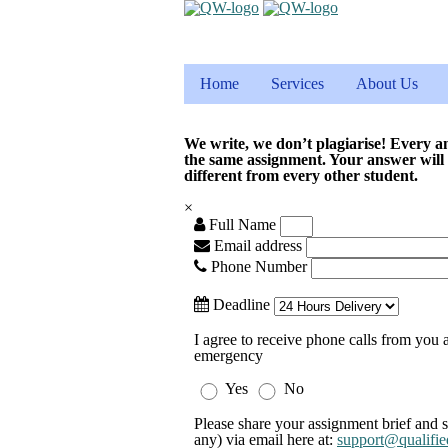
Home
Services
About Us
We write, we don’t plagiarise! Every a
the same assignment. Your answer will
different from every other student.
×
Full Name
Email address
Phone Number
Deadline
I agree to receive phone calls from you a
emergency
Yes
No
Please share your assignment brief and s
any) via email here at:
support@qualifie