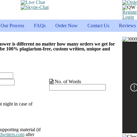
Registe
Login
Our Process
FAQs
Order Now
Contact Us
Reviews
nswer is different no matter how many orders we get for
 be 100% plagiarism-free, custom written, unique and
No. of Words
t night in case of
upporting material (if
dwriters.com
after