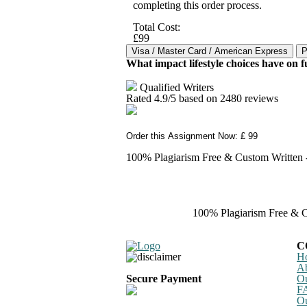
completing this order process.
Total Cost:
£99
What impact lifestyle choices have on f
Qualified Writers
Rated
4.9
/5 based on
2480
reviews
Order this Assignment Now: £ 99
100% Plagiarism Free & Custom Written - 
100% Plagiarism Free & Cu
C
H
A
Secure Payment
Ou
F
Ou