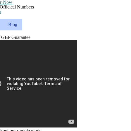
r
Blog