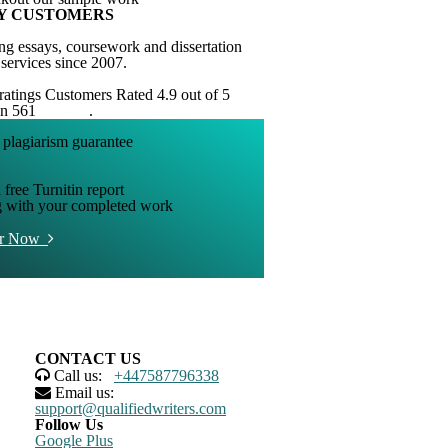
Y CUSTOMERS
ng essays, coursework and dissertation
 services since 2007.
Customers Rated 4.9 out of 5
on 561
reviews
.
 free Turnitin report
g with your completed work
er Now
CONTACT US
Call us:
+447587796338
Email us:
support@qualifiedwriters.com
Follow Us
Google Plus