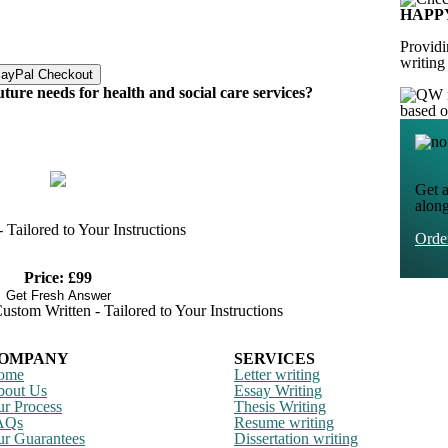
HAPP
Providi
writing
uture needs for health and social care services?
based 
Get a
alon
Tailored to Your Instructions
Ord
Price: £99
Get Fresh Answer
stom Written - Tailored to Your Instructions
OMPANY
SERVICES
ome
Letter writing
bout Us
Essay Writing
r Process
Thesis Writing
AQs
Resume writing
r Guarantees
Dissertation writing