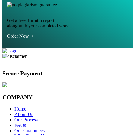
Get a free Turnitin report
along with your completed work
Order Now
Secure Payment
COMPANY
Home
About Us
Our Process
FAQs
Our Guarantees