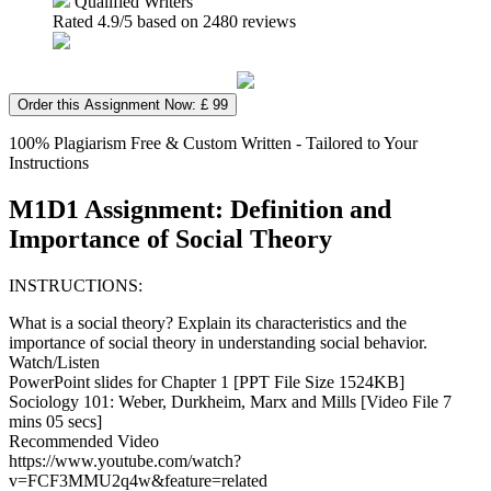
Qualified Writers
Rated
4.9
/5 based on
2480
reviews
Order this Assignment Now: £ 99
100% Plagiarism Free & Custom Written - Tailored to Your
Instructions
M1D1 Assignment: Definition and
Importance of Social Theory
INSTRUCTIONS:
What is a social theory? Explain its characteristics and the
importance of social theory in understanding social behavior.
Watch/Listen
PowerPoint slides for Chapter 1 [PPT File Size 1524KB]
Sociology 101: Weber, Durkheim, Marx and Mills [Video File 7
mins 05 secs]
Recommended Video
https://www.youtube.com/watch?
v=FCF3MMU2q4w&feature=related