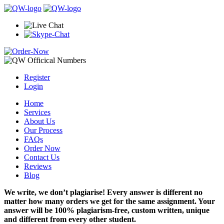
Register
Login
Home
Services
About Us
Our Process
FAQs
Order Now
Contact Us
Reviews
Blog
We write, we don’t plagiarise! Every answer is different no
matter how many orders we get for the same assignment. Your
answer will be 100% plagiarism-free, custom written, unique
and different from every other student.