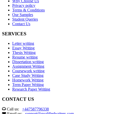
Why Choose Us
Privacy policy
Terms & Conditions
Our Samples
Student Queries
Contact Us
SERVICES
Letter writing
Essay Writing
Thesis Writing
Resume writing
Dissertation writing
Assignment Writing
Coursework writing
Case Study Writing
Homework Writing
Term Paper Writing
Research Paper Writing
CONTACT US
Call us:
+447587796338
Email us:
support@qualifiedwriters.com