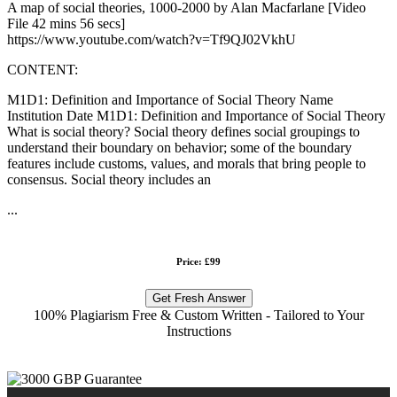
A map of social theories, 1000-2000 by Alan Macfarlane [Video
File 42 mins 56 secs]
https://www.youtube.com/watch?v=Tf9QJ02VkhU
CONTENT:
M1D1: Definition and Importance of Social Theory Name
Institution Date M1D1: Definition and Importance of Social Theory
What is social theory? Social theory defines social groupings to
understand their boundary on behavior; some of the boundary
features include customs, values, and morals that bring people to
consensus. Social theory includes an
...
Price: £99
Get Fresh Answer
100% Plagiarism Free & Custom Written - Tailored to Your
Instructions