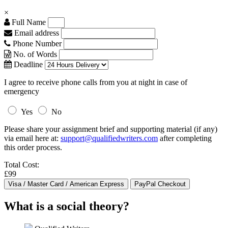
×
Full Name
Email address
Phone Number
No. of Words
Deadline
I agree to receive phone calls from you at night in case of
emergency
Yes
No
Please share your assignment brief and supporting material (if any)
via email here at:
support@qualifiedwriters.com
after completing
this order process.
Total Cost:
£99
What is a social theory?