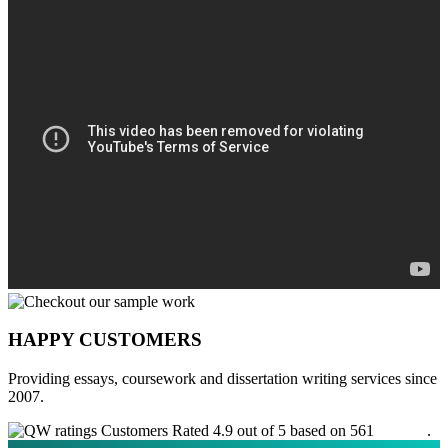
HAPPY CUSTOMERS
Providing essays, coursework and dissertation writing services since
2007.
Customers Rated 4.9 out of 5 based on 561
reviews
.