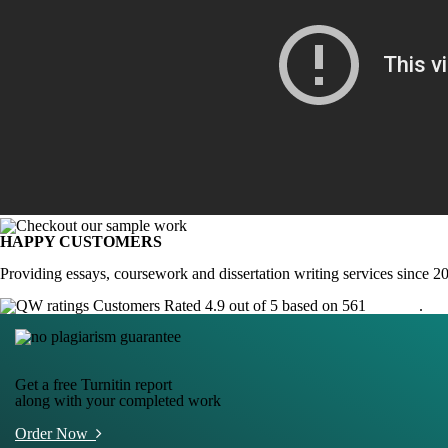
HAPPY CUSTOMERS
Providing essays, coursework and dissertation writing services since 2
Customers Rated 4.9 out of 5 based on 561
reviews
.
Get a free Turnitin report
along with your completed work
Order Now