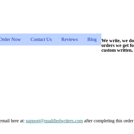
Order Now
Contact Us
Reviews
Blog
We write, we do
orders we get f
custom written,
email here at:
support@qualifiedwriters.com
after completing this order