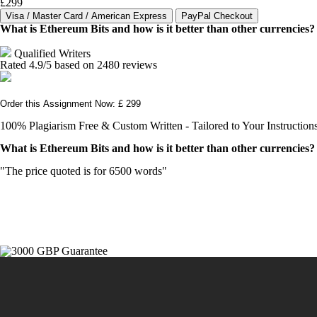
£299
What is Ethereum Bits and how is it better than other currencies?
Qualified Writers
Rated
4.9
/5 based on
2480
reviews
Order this Assignment Now: £ 299
100% Plagiarism Free & Custom Written - Tailored to Your Instruction
What is Ethereum Bits and how is it better than other currencies?
"The price quoted is for 6500 words"