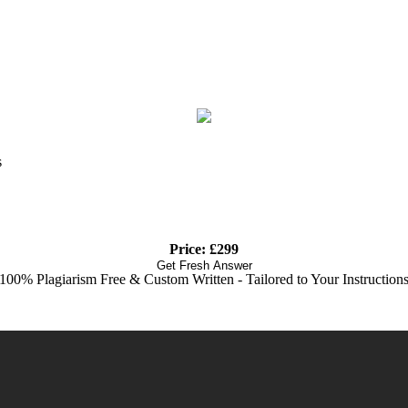
s
Price: £299
Get Fresh Answer
100% Plagiarism Free & Custom Written - Tailored to Your Instruction