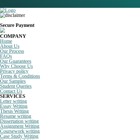
Secure Payment
COMPANY
Home
About Us
Our Process
FAQs
Our Guarantees
Why Choose Us
Privacy policy
Terms & Conditions
Our Samples
Student Queries
Contact Us
SERVICES
Letter writing
Essay Writing
Thesis Writing
Resume writing
Dissertation writing
Assignment Writing
Coursework writing
Case Study Writing