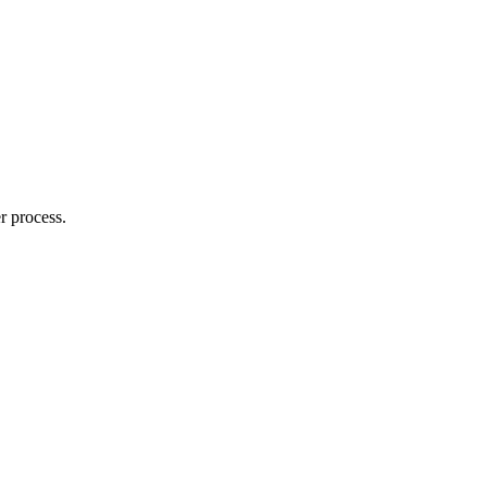
r process.