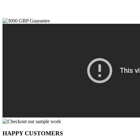
HAPPY CUSTOMERS