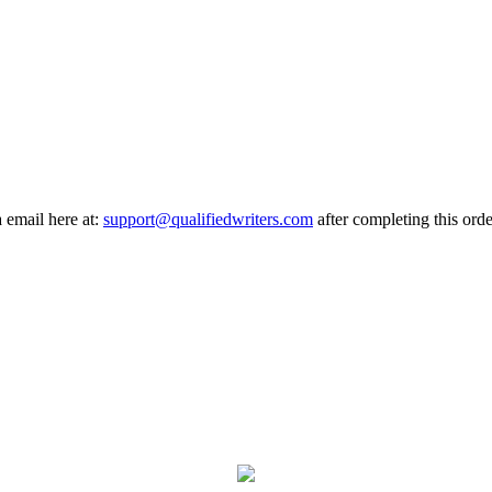
a email here at:
support@qualifiedwriters.com
after completing this orde