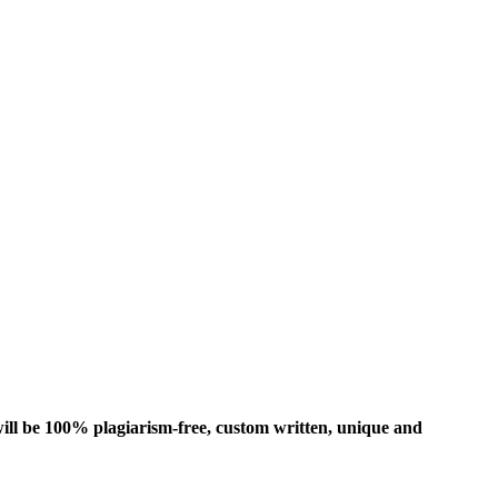
ill be 100% plagiarism-free, custom written, unique and