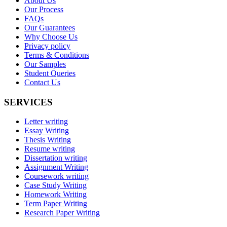
About Us
Our Process
FAQs
Our Guarantees
Why Choose Us
Privacy policy
Terms & Conditions
Our Samples
Student Queries
Contact Us
SERVICES
Letter writing
Essay Writing
Thesis Writing
Resume writing
Dissertation writing
Assignment Writing
Coursework writing
Case Study Writing
Homework Writing
Term Paper Writing
Research Paper Writing