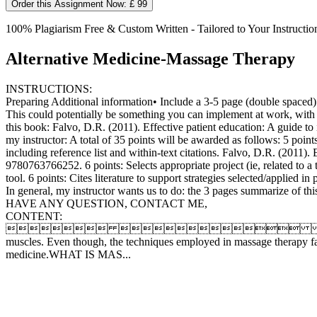
Order this Assignment Now: £ 99
100% Plagiarism Free & Custom Written - Tailored to Your Instructio
Alternative Medicine-Massage Therapy
INSTRUCTIONS:
Preparing Additional information• Include a 3-5 page (double spaced) su
This could potentially be something you can implement at work, with a 
this book: Falvo, D.R. (2011). Effective patient education: A guide t
my instructor: A total of 35 points will be awarded as follows: 5 poin
including reference list and within-text citations. Falvo, D.R. (2011)
9780763766252. 6 points: Selects appropriate project (ie, related to a 
tool. 6 points: Cites literature to support strategies selected/applied 
In general, my instructor wants us to do: the 3 pages summarize of this 
HAVE ANY QUESTION, CONTACT ME,
CONTENT:
  Phone: Fax: WEB ADDRESSMas
muscles. Even though, the techniques employed in massage therapy fa
medicine.WHAT IS MAS...