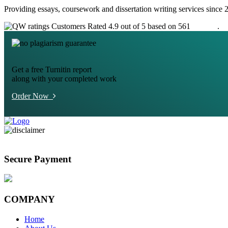
Providing essays, coursework and dissertation writing services since 
Customers Rated 4.9 out of 5 based on 561
reviews
.
Get a free Turnitin report
along with your completed work
Order Now
Secure Payment
COMPANY
Home