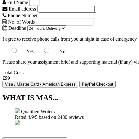
Full Name
Email address
Phone Number
No. of Words
Deadline
I agree to receive phone calls from you at night in case of emergency
Yes
No
Please share your assignment brief and supporting material (if any) vi
Total Cost:
£99
WHAT IS MAS...
Qualified Writers
Rated
4.9
/5 based on
2480
reviews