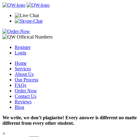
Register
Login
Home
Services
About Us
Our Process
FAQs
Order Now
Contact Us
Reviews
Blog
We write, we don’t plagiarise! Every answer is different no mat
different from every other student.
×