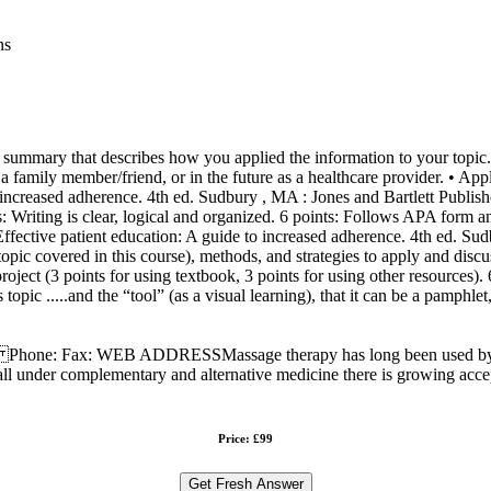
ns
mmary that describes how you applied the information to your topic.......
family member/friend, or in the future as a healthcare provider. • Appl
o increased adherence. 4th ed. Sudbury , MA : Jones and Bartlett Publi
ts: Writing is clear, logical and organized. 6 points: Follows APA form 
. Effective patient education: A guide to increased adherence. 4th ed. S
topic covered in this course), methods, and strategies to apply and disc
in project (3 points for using textbook, 3 points for using other resource
topic .....and the “tool” (as a visual learning), that it can be a pamphl
sage therapy has long been used by many cultures in al
ll under complementary and alternative medicine there is growing acce
Price: £99
Get Fresh Answer