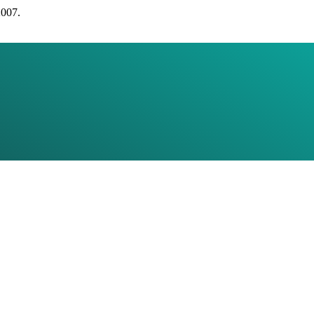
2007.