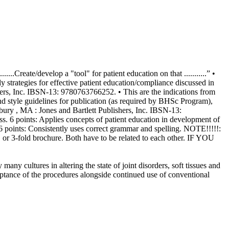
.Create/develop a "tool" for patient education on that ...........” •
y strategies for effective patient education/compliance discussed in
shers, Inc. IBSN-13: 9780763766252. • This are the indications from
and style guidelines for publication (as required by BHSc Program),
udbury , MA : Jones and Bartlett Publishers, Inc. IBSN-13:
uss. 6 points: Applies concepts of patient education in development of
s). 6 points: Consistently uses correct grammar and spelling. NOTE!!!!!:
et, or 3-fold brochure. Both have to be related to each other. IF YOU
tering the state of joint disorders, soft tissues and
ptance of the procedures alongside continued use of conventional