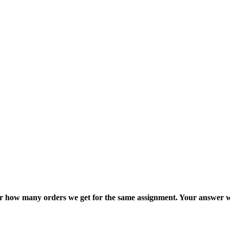
ter how many orders we get for the same assignment. Your answer w