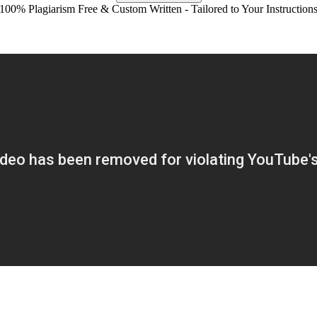
100% Plagiarism Free & Custom Written - Tailored to Your Instruction