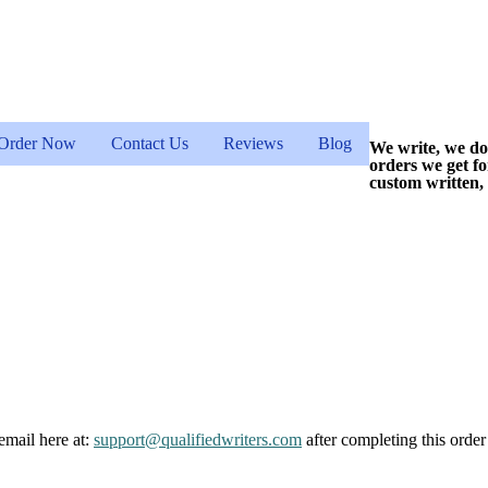
Order Now
Contact Us
Reviews
Blog
We write, we do
orders we get f
custom written,
email here at:
support@qualifiedwriters.com
after completing this order