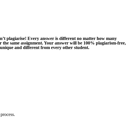
n’t plagiarise! Every answer is different no matter how many
or the same assignment. Your answer will be 100% plagiarism-free,
 unique and different from every other student.
 process.