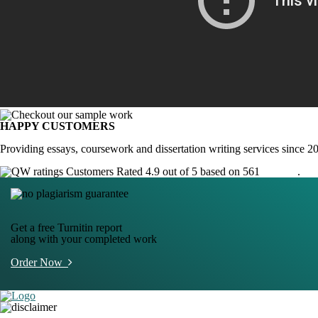
HAPPY CUSTOMERS
Providing essays, coursework and dissertation writing services since 2
Customers Rated 4.9 out of 5 based on 561
reviews
.
Get a free Turnitin report
along with your completed work
Order Now