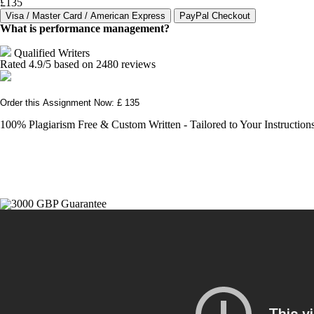
£135
What is performance management?
Qualified Writers
Rated
4.9
/5 based on
2480
reviews
Order this Assignment Now: £ 135
100% Plagiarism Free & Custom Written - Tailored to Your Instruction