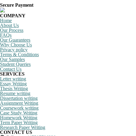
Secure Payment
COMPANY
Home
About Us
Our Process
FAQs
Our Guarantees
Why Choose Us
Privacy policy
Terms & Conditions
Our Samples
Student Queries
Contact Us
SERVICES
Letter writing
Essay Writing
Thesis Writing
Resume writing
Dissertation writing
Assignment Writing
Coursework writing
Case Study Writing
Homework Writing
Term Paper Writing
Research Paper Writing
CONTACT US