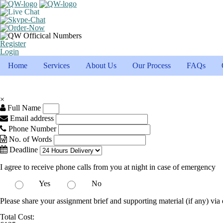
Register
Login
Home
Services
About Us
Our Process
FAQs
×
Full Name
Email address
Phone Number
No. of Words
Deadline
I agree to receive phone calls from you at night in case of emergency
Yes
No
Please share your assignment brief and supporting material (if any) via 
Total Cost: