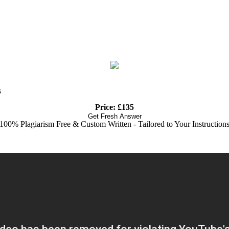
s
Price: £135
Get Fresh Answer
100% Plagiarism Free & Custom Written - Tailored to Your Instruction