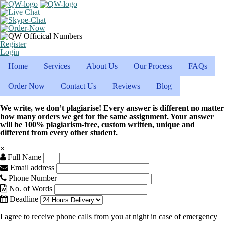
Register
Login
Home
Services
About Us
Our Process
FAQs
Order Now
Contact Us
Reviews
Blog
We write, we don’t plagiarise! Every answer is different no matter
how many orders we get for the same assignment. Your answer
will be 100% plagiarism-free, custom written, unique and
different from every other student.
×
Full Name
Email address
Phone Number
No. of Words
Deadline
I agree to receive phone calls from you at night in case of emergency