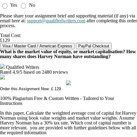
Yes
No
Please share your assignment brief and supporting material (if any) via
email here at:
support@qualifiedwriters.com
after completing this order
process.
Total Cost:
£129
What is the market value of equity, or market capitalisation? How
many shares does Harvey Norman have outstanding?
Qualified Writers
Rated
4.9
/5 based on
2480
reviews
Order this Assignment Now: £ 129
100% Plagiarism Free & Custom Written - Tailored to Your
Instructions
In this paper, Calculate the weighted average cost of capital for Harvey
Norman using book value weights and market value weights. Assume
Harvey Norman has a 30% tax rate. Which cost of capital number is
more relevant. you are provided with further guidelines below with all
the required information