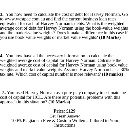
3.
You now need to calculate the cost of debt for Harvey Norman. Go
to www.westpac.com.au and find the current business loan rates
equivalent for each of Harvey Norman’s debts. What is the weighted
average cost of debt for Harvey Norman using the book-value weights
and the market-value weights? Does it make a difference in this case if
you use book-value weights or market-value weights?
(10 Marks)
4.
You now have all the necessary information to calculate the
weighted average cost of capital for Harvey Norman. Calculate the
weighted average cost of capital for Harvey Norman using book value
weights and market value weights. Assume Harvey Norman has a 30%
tax rate. Which cost of capital number is more relevant?
(10 marks)
5.
You used Harvey Norman as a pure play company to estimate the
cost of capital for HCL. Are there any potential problems with this
approach in this situation?
(10 Marks)
Price: £129
Get Fresh Answer
100% Plagiarism Free & Custom Written - Tailored to Your
Instructions