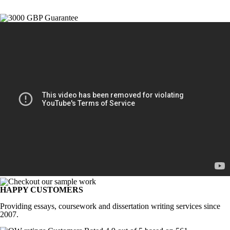
HAPPY CUSTOMERS
Providing essays, coursework and dissertation writing services since
2007.