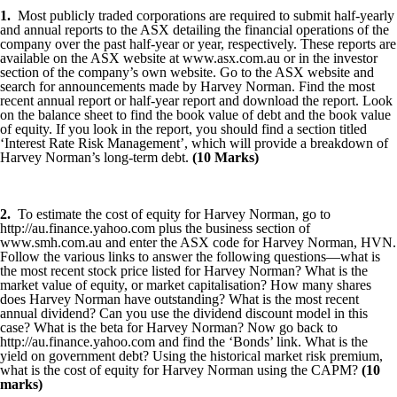
1.
Most publicly traded corporations are required to submit half-yearly
and annual reports to the ASX detailing the financial operations of the
company over the past half-year or year, respectively. These reports are
available on the ASX website at www.asx.com.au or in the investor
section of the company’s own website. Go to the ASX website and
search for announcements made by Harvey Norman. Find the most
recent annual report or half-year report and download the report. Look
on the balance sheet to find the book value of debt and the book value
of equity. If you look in the report, you should find a section titled
‘Interest Rate Risk Management’, which will provide a breakdown of
Harvey Norman’s long-term debt.
(10 Marks)
2.
To estimate the cost of equity for Harvey Norman, go to
http://au.finance.yahoo.com plus the business section of
www.smh.com.au and enter the ASX code for Harvey Norman, HVN.
Follow the various links to answer the following questions—what is
the most recent stock price listed for Harvey Norman? What is the
market value of equity, or market capitalisation? How many shares
does Harvey Norman have outstanding? What is the most recent
annual dividend? Can you use the dividend discount model in this
case? What is the beta for Harvey Norman? Now go back to
http://au.finance.yahoo.com and find the ‘Bonds’ link. What is the
yield on government debt? Using the historical market risk premium,
what is the cost of equity for Harvey Norman using the CAPM?
(10
marks)