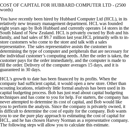
COST OF CAPITAL FOR HUBBARD COMPUTER LTD - (2500
words)
You have recently been hired by Hubbard Computer Ltd (HCL), in its
relatively new treasury management department. HCL was founded
eight years ago by Bob Hubbard and currently operates 14 stores in the
South Island of New Zealand. HCL is privately owned by Bob and his
family, and had sales of $9.7 million last year.HCL primarily sells to in-
store customers who come to the store and talk with a sales
representative. The sales representative assists the customer in
determining the type of computer and peripherals that are necessary for
the individual customer’s computing needs. After the order is taken, the
customer pays for the order immediately, and the computer is made to
fill the order. Delivery of the computer averages 15 days, and it is
guaranteed in 30 days.
HCL’s growth to date has been financed by its profits. When the
company had sufficient capital, it would open a new store. Other than
scouting locations, relatively little formal analysis has been used in its
capital budgeting process. Bob has just read about capital budgeting
techniques and has come to you for help. For starters, the company has
never attempted to determine its cost of capital, and Bob would like
you to perform the analysis. Since the company is privately owned, it
is difficult to determine the cost of equity for the company. Bob wants
you to use the pure play approach to estimating the cost of capital for
HCL, and he has chosen Harvey Norman as a representative company.
The following steps will allow you to calculate this estimate.