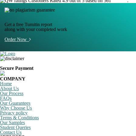
Customers Rated 4.9 out of 5 based on 561
reviews
.
Get a free Turnitin report
along with your completed work
Order Now
Secure Payment
COMPANY
Home
About Us
Our Process
FAQs
Our Guarantees
Why Choose Us
Privacy policy
Terms & Conditions
Our Samples
Student Queries
Contact Us