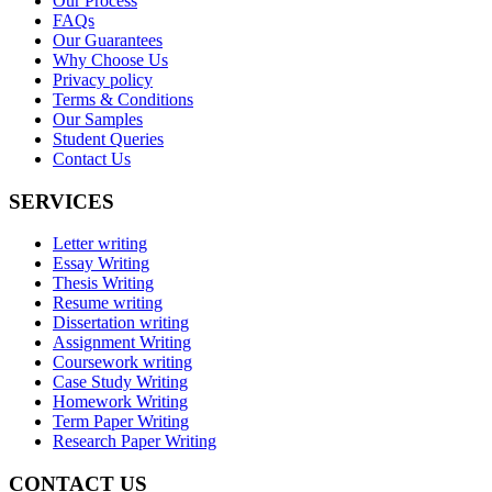
Our Process
FAQs
Our Guarantees
Why Choose Us
Privacy policy
Terms & Conditions
Our Samples
Student Queries
Contact Us
SERVICES
Letter writing
Essay Writing
Thesis Writing
Resume writing
Dissertation writing
Assignment Writing
Coursework writing
Case Study Writing
Homework Writing
Term Paper Writing
Research Paper Writing
CONTACT US