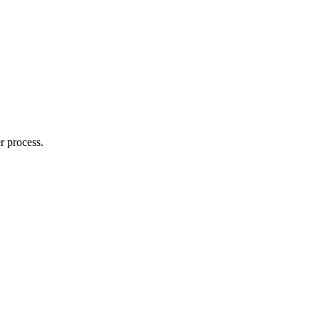
r process.