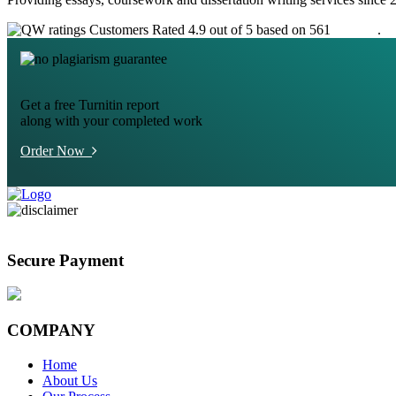
Customers Rated 4.9 out of 5 based on 561
reviews
.
Get a free Turnitin report
along with your completed work
Order Now
Secure Payment
COMPANY
Home
About Us