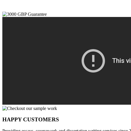
HAPPY CUSTOMERS
Providing essays, coursework and dissertation writing services since 