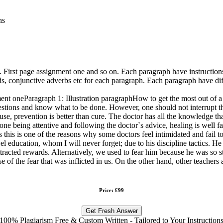
ns
. First page assignment one and so on. Each paragraph have instructions
ds, conjunctive adverbs etc for each paragraph. Each paragraph have dif
ment oneParagraph 1: Illustration paragraphHow to get the most out of a 
estions and know what to be done. However, one should not interrupt th
ause, prevention is better than cure. The doctor has all the knowledge t
ne being attentive and following the doctor`s advice, healing is well fac
his is one of the reasons why some doctors feel intimidated and fail to
el education, whom I will never forget; due to his discipline tactics.
attracted rewards. Alternatively, we used to fear him because he was so 
 of the fear that was inflicted in us. On the other hand, other teachers a
Price: £99
Get Fresh Answer
100% Plagiarism Free & Custom Written - Tailored to Your Instruction