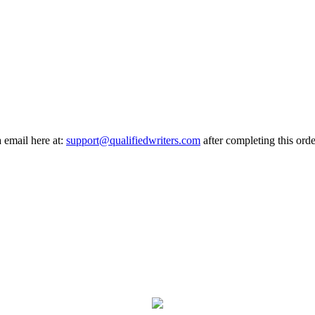
a email here at:
support@qualifiedwriters.com
after completing this orde