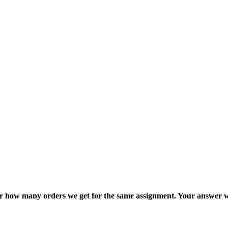
ter how many orders we get for the same assignment. Your answer w