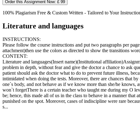
Order this Assignment Now: £ 99
100% Plagiarism Free & Custom Written - Tailored to Your Instructio
Literature and languages
INSTRUCTIONS:
Please follow the course instructions and put two paragraphs per page
attachment)then use the colors as directed to show the transitions wor
CONTENT:
Literature and languages(Insert name)(Institutional affiliation)Assign
problem in depth, without fear and give the doctor a chance to ask qu
patient should ask the doctor what to do to prevent future illness, bec
intimidated when doing the tests. Moreover, there are chances that by o
one`s body, and not behave as if we know more than she/he knows, as t
won`t forgetThere is a certain teacher who taught me during my O lev
be; hence, this made all of us in the class to behave in a manner that 
punished on the spot. Moreover, cases of indiscipline were rare because
s...