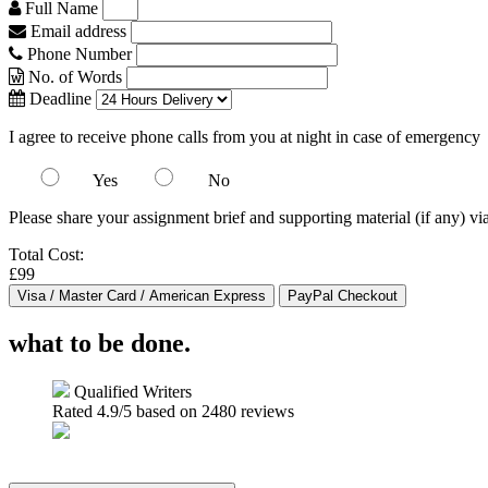
Full Name
Email address
Phone Number
No. of Words
Deadline
I agree to receive phone calls from you at night in case of emergency
Yes
No
Please share your assignment brief and supporting material (if any) vi
Total Cost:
£99
what to be done.
Qualified Writers
Rated
4.9
/5 based on
2480
reviews