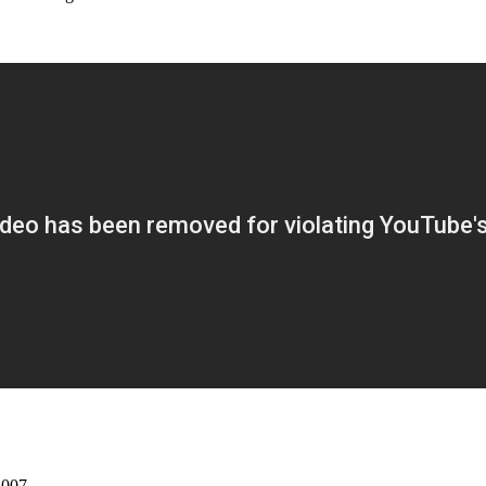
2007.