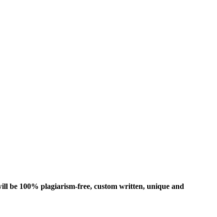
ill be 100% plagiarism-free, custom written, unique and