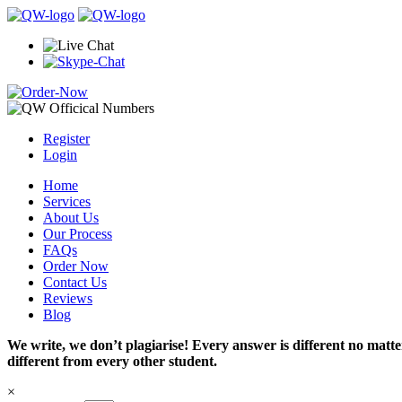
Register
Login
Home
Services
About Us
Our Process
FAQs
Order Now
Contact Us
Reviews
Blog
We write, we don’t plagiarise! Every answer is different no mat
different from every other student.
×