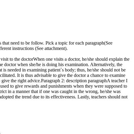
 that need to be follow. Pick a topic for each paragraph(See
ferent instructions (See attachment).
visit to the doctorWhen one visits a doctor, he/she should explain the
e doctor when she/he is doing his examination. Alternatively, the
hat is needed in examining patient`s body; thus, he/she should not be
ilitated. It is thus advisable to give the doctor a chance to examine
 give the right advice.Paragraph 2: description paragraphA teacher I
 He used to give rewards and punishments when they were supposed to
strict in a manner that if one was caught in the wrong, he/she was
dopted the trend due to its effectiveness. Lastly, teachers should not
s