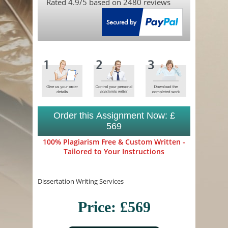
Rated
4.9
/5 based on
2480
reviews
Order this Assignment Now: £
569
100% Plagiarism Free & Custom Written -
Tailored to Your Instructions
Dissertation Writing Services
Price: £569