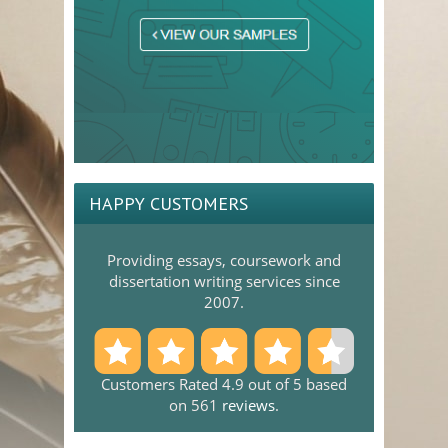
HAPPY CUSTOMERS
Providing essays, coursework and
dissertation writing services since
2007.
Customers Rated 4.9 out of 5 based
on 561
reviews
.