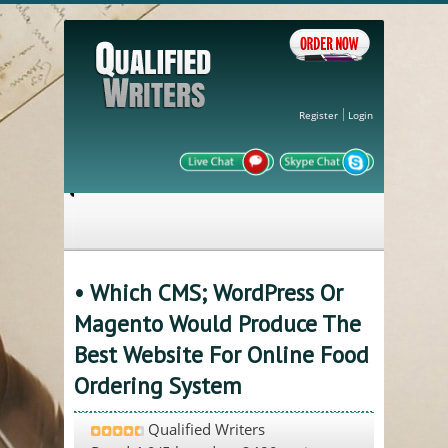
Register
Login
• Which CMS; WordPress Or
Magento Would Produce The
Best Website For Online Food
Ordering System
Qualified Writers