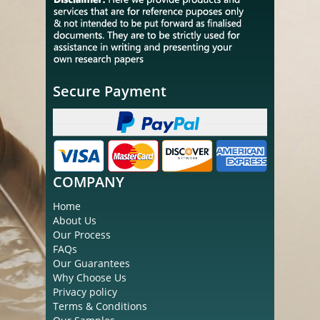
Secure Payment
COMPANY
Home
About Us
Our Process
FAQs
Our Guarantees
Why Choose Us
Privacy policy
Terms & Conditions