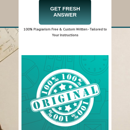
GET FRESH
ANSWER
100% Plagiarism Free & Custom Written - Tailored to
Your Instructions