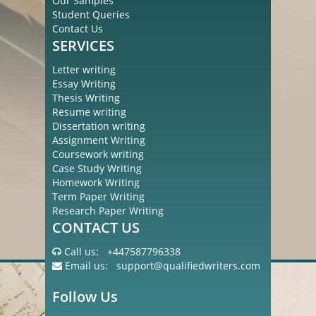
Our Samples
Student Queries
Contact Us
SERVICES
Letter writing
Essay Writing
Thesis Writing
Resume writing
Dissertation writing
Assignment Writing
Coursework writing
Case Study Writing
Homework Writing
Term Paper Writing
Research Paper Writing
CONTACT US
Call us:
+447587796338
Email us:
support@qualifiedwriters.com
Follow Us