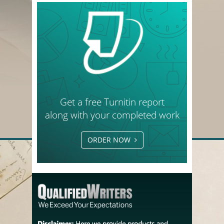
Get a free Turnitin report
along with your completed work
ORDER NOW