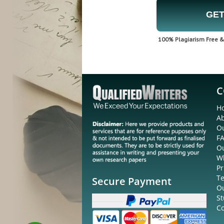
GET
100% Plagiarism Free & 
C
H
A
Ou
F
O
W
Pr
Te
Secure Payment
O
St
Co