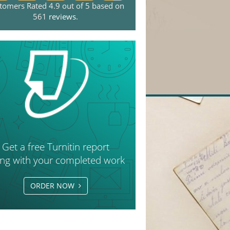
tomers Rated 4.9 out of 5 based on
561
reviews
.
Get a free Turnitin report
ong with your completed work
ORDER NOW