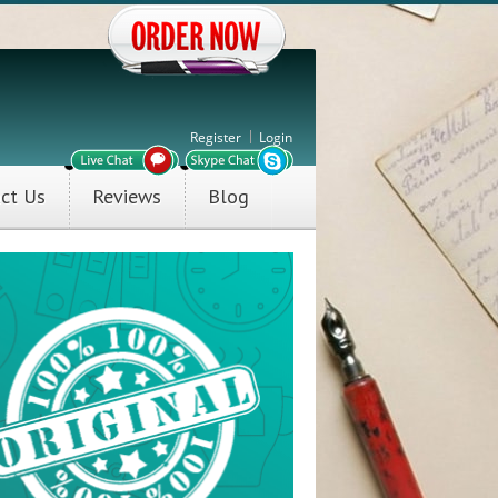
Register
Login
ct Us
Reviews
Blog