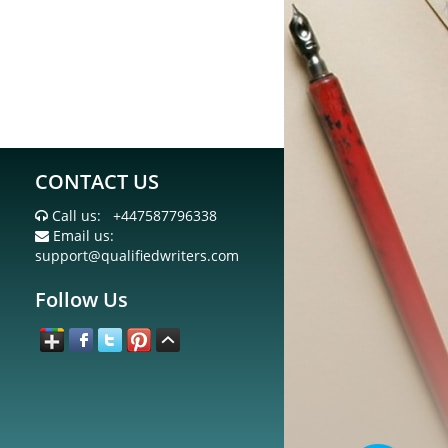
CONTACT US
Call us:
+447587796338
Email us:
support@qualifiedwriters.com
Follow Us