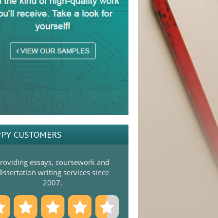
PY CUSTOMERS
roviding essays, coursework and
issertation writing services since
2007.