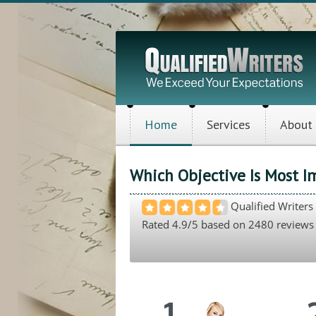
Home
Services
About
Which Objective Is Most I
Qualified Writers
Rated
4.9
/5 based on
2480
reviews