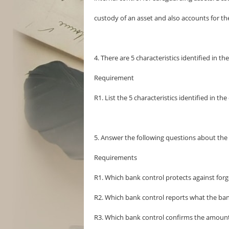
custody of an asset and also accounts for the
4. There are 5 characteristics identified in th
Requirement
R1. List the 5 characteristics identified in th
5. Answer the following questions about the 
Requirements
R1. Which bank control protects against forg
R2. Which bank control reports what the ban
R3. Which bank control confirms the amount