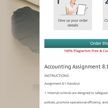
Order th
100% Plagiarism Free & Cus
Accounting Assignment 8
INSTRUCTIONS:
Assignment 8.1 Handout
1. Internal controls are designed to safegu
policies, promote operational efficiency, an