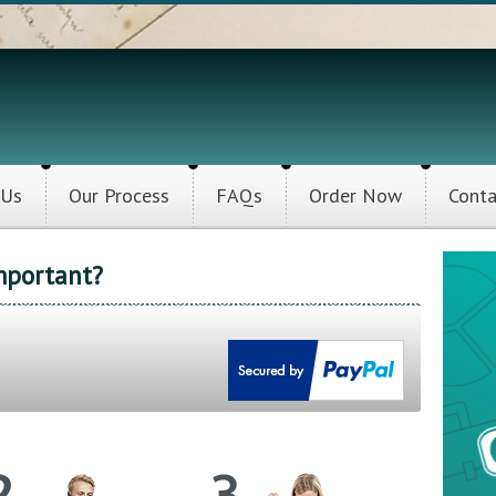
 Us
Our Process
FAQs
Order Now
Conta
mportant?