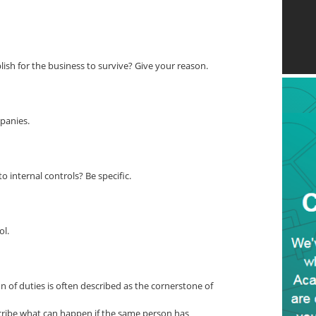
ish for the business to survive? Give your reason.
panies.
 internal controls? Be specific.
ol.
 of duties is often described as the cornerstone of
scribe what can happen if the same person has