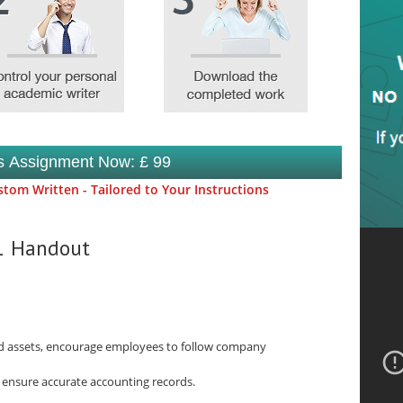
is Assignment Now: £ 99
tom Written - Tailored to Your Instructions
.1 Handout
ard assets, encourage employees to follow company
d ensure accurate accounting records.