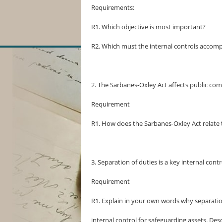
Requirements:
R1. Which objective is most important?
R2. Which must the internal controls accompl
2. The Sarbanes-Oxley Act affects public com
Requirement
R1. How does the Sarbanes-Oxley Act relate to
3. Separation of duties is a key internal contr
Requirement
R1. Explain in your own words why separation
internal control for safeguarding assets. De