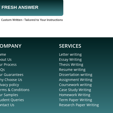
 FRESH ANSWER
Custom Written - Tailored to Your Instructions
OMPANY
SERVICES
ome
Letter writing
bout Us
Essay Writing
r Process
Thesis Writing
AQs
Resume writing
ur Guarantees
Dissertation writing
hy Choose Us
Assignment Writing
ivacy policy
Coursework writing
rms & Conditions
Case Study Writing
ur Samples
Homework Writing
udent Queries
Term Paper Writing
ntact Us
Research Paper Writing