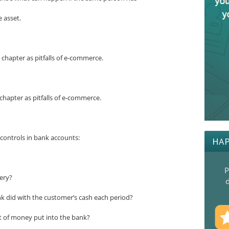
 asset.
e chapter as pitfalls of e-commerce.
e chapter as pitfalls of e-commerce.
controls in bank accounts:
HAP
P
ery?
d
k did with the customer’s cash each period?
 of money put into the bank?