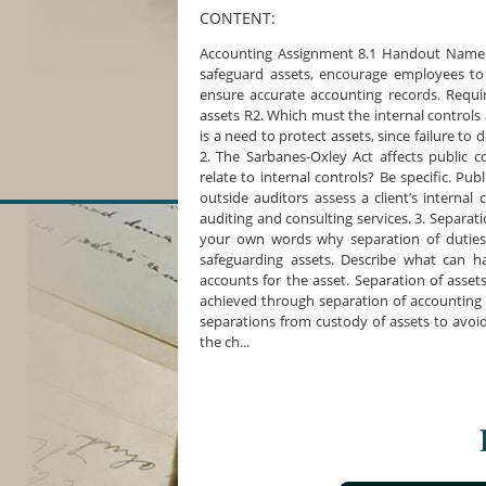
CONTENT:
Accounting Assignment 8.1 Handout Name C
safeguard assets, encourage employees to 
ensure accurate accounting records. Requi
assets R2. Which must the internal controls
is a need to protect assets, since failure to
2. The Sarbanes-Oxley Act affects public
relate to internal controls? Be specific. Pu
outside auditors assess a client’s internal
auditing and consulting services. 3. Separati
your own words why separation of duties i
safeguarding assets. Describe what can 
accounts for the asset. Separation of asset
achieved through separation of accounting 
separations from custody of assets to avoid f
the ch...