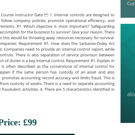
Cus
ourse Instructor Date 1. Internal controls are designed to
follow company policies, promote operational efficiency, and
rements: R1. Which objective is most important? Safeguarding
 accomplish for the business to survive? Give your reason. There
 do this would be throwing away resources necessary for survival.
 companies. Requirement R1. How does the Sarbanes-Oxley Act
blic Companies need to provide an internal control report, while
 controls. There is also separation of service provision between
on of duties is a key internal control. Requirement R1. Explain in
s often described as the cornerstone of internal control for
happen if the same person has custody of an asset and also
s promotes accounting record accuracy and limits fraud. This is
from custody of assets. There is a need to separate accounting
raudulent activities. 4. There are 5 characteristics identified in
al
Price: £99