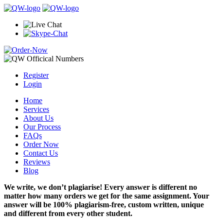
Register
Login
Home
Services
About Us
Our Process
FAQs
Order Now
Contact Us
Reviews
Blog
We write, we don’t plagiarise! Every answer is different no
matter how many orders we get for the same assignment. Your
answer will be 100% plagiarism-free, custom written, unique
and different from every other student.