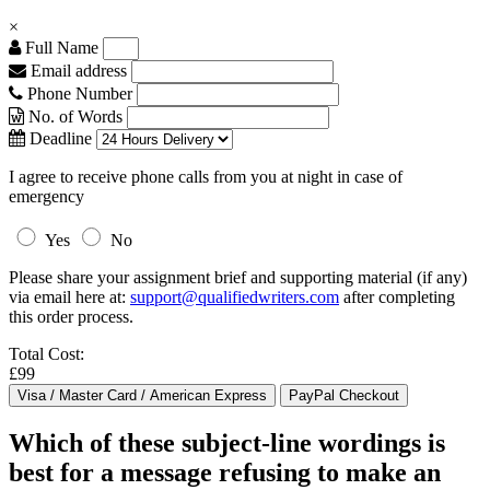
×
Full Name
Email address
Phone Number
No. of Words
Deadline
I agree to receive phone calls from you at night in case of
emergency
Yes
No
Please share your assignment brief and supporting material (if any)
via email here at:
support@qualifiedwriters.com
after completing
this order process.
Total Cost:
£99
Which of these subject-line wordings is
best for a message refusing to make an