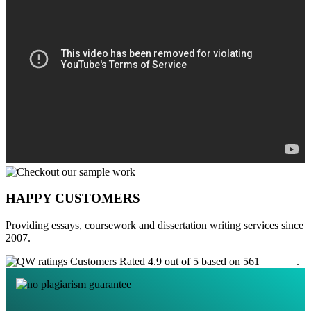
HAPPY CUSTOMERS
Providing essays, coursework and dissertation writing services since
2007.
Customers Rated 4.9 out of 5 based on 561
reviews
.