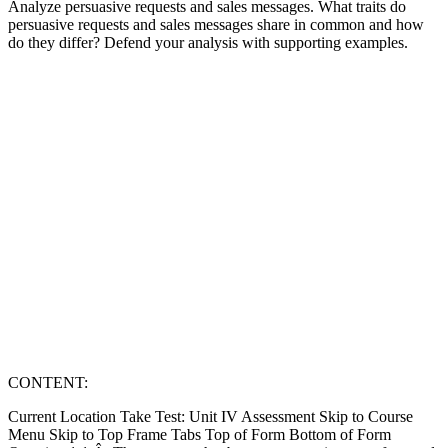
Analyze persuasive requests and sales messages. What traits do
persuasive requests and sales messages share in common and how
do they differ? Defend your analysis with supporting examples.
CONTENT:
Current Location Take Test: Unit IV Assessment Skip to Course
Menu Skip to Top Frame Tabs Top of Form Bottom of Form