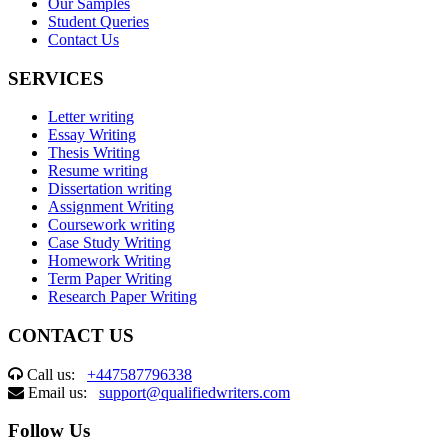
Our Samples
Student Queries
Contact Us
SERVICES
Letter writing
Essay Writing
Thesis Writing
Resume writing
Dissertation writing
Assignment Writing
Coursework writing
Case Study Writing
Homework Writing
Term Paper Writing
Research Paper Writing
CONTACT US
Call us:
+447587796338
Email us:
support@qualifiedwriters.com
Follow Us