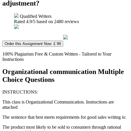
adjustment?
Qualified Writers
Rated
4.9
/5 based on
2480
reviews
Order this Assignment Now: £ 99
100% Plagiarism Free & Custom Written - Tailored to Your
Instructions
Organizational communication Multiple
Choice Questions
INSTRUCTIONS:
This class is Organizational Communication. Instructions are
attached
The sentence that best meets requirements for good sales writing is:
The product most likely to be sold to consumers through rational