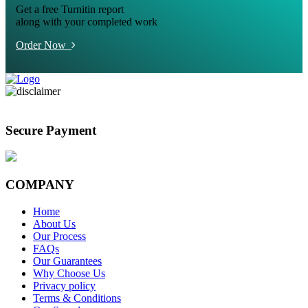
Get a free Turnitin report
along with your completed work
Order Now
Secure Payment
COMPANY
Home
About Us
Our Process
FAQs
Our Guarantees
Why Choose Us
Privacy policy
Terms & Conditions