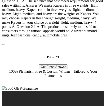
Question 1 1 Â The sentence that best meets requirements for good
sales writing is: Answer We make Kapers in three weights--light,
medium, heavy. Kapers come in three weights--light, medium,
heavy. Light, medium, and heavy are the weights of Kapers. You
may choose Kapers in three weights--light, medium, heavy. We
make Kapers in your choice of weight--light, medium, heavy. 4
points Â Question 2 1 Â The product most likely to be sold to
consumers through rational appeals would be: Answer diamond
rings. teen fashions. candy. automobile tires.
...
Price: £99
Get Fresh Answer
100% Plagiarism Free & Custom Written - Tailored to Your
Instructions