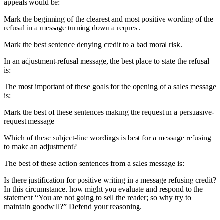
appeals would be:
Mark the beginning of the clearest and most positive wording of the
refusal in a message turning down a request.
Mark the best sentence denying credit to a bad moral risk.
In an adjustment-refusal message, the best place to state the refusal
is:
The most important of these goals for the opening of a sales message
is:
Mark the best of these sentences making the request in a persuasive-
request message.
Which of these subject-line wordings is best for a message refusing
to make an adjustment?
The best of these action sentences from a sales message is:
Is there justification for positive writing in a message refusing credit?
In this circumstance, how might you evaluate and respond to the
statement “You are not going to sell the reader; so why try to
maintain goodwill?” Defend your reasoning.