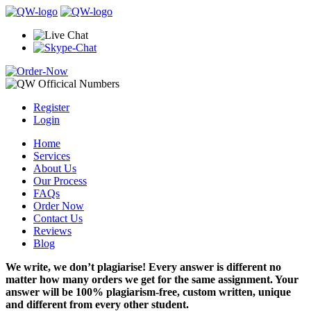
Register
Login
Home
Services
About Us
Our Process
FAQs
Order Now
Contact Us
Reviews
Blog
We write, we don’t plagiarise! Every answer is different no
matter how many orders we get for the same assignment. Your
answer will be 100% plagiarism-free, custom written, unique
and different from every other student.