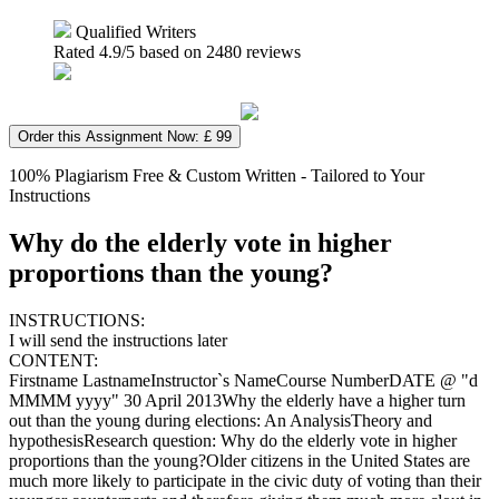
Qualified Writers
Rated
4.9
/5 based on
2480
reviews
Order this Assignment Now: £ 99
100% Plagiarism Free & Custom Written - Tailored to Your
Instructions
Why do the elderly vote in higher
proportions than the young?
INSTRUCTIONS:
I will send the instructions later
CONTENT:
Firstname LastnameInstructor`s NameCourse NumberDATE @ "d
MMMM yyyy" 30 April 2013Why the elderly have a higher turn
out than the young during elections: An AnalysisTheory and
hypothesisResearch question: Why do the elderly vote in higher
proportions than the young?Older citizens in the United States are
much more likely to participate in the civic duty of voting than their