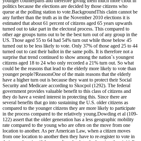
younger counterparts and therefore giving them much more clout in
politics because the elections are decided by those citizens who
queue at the polling station to vote.BackgroundThis claim cannot be
any further than the truth as in the November 2010 elections it is
estimated that about 61 percent of citizens aged 65 years upwards
turned out to take part in the electoral process. This compared to
other age groups turns out to be the best turn out of any group in the
US. Those aged 55 to 64 had 54% turn out while those below 45
turned out to be less likely to vote. Only 37% of those aged 25 to 44
turned out to cast their ballot in the same polls. It is therefore not a
surprise that trend continued to show among the nation`s youngest
citizens aged 18 to 24 who only recorded a 21% turn out. So what
could be the reasons that lead to the elderly more likely to vote than
younger people?ReasonsOne of the main reasons that the elderly
have a higher turn out is because they want to protect their Social
Security and Medicare according to Skocpol (1292). The federal
government provides valuable benefit to this class of citizens and
they do have a vested interest in protecting this. Since there are
several benefits that go into sustaining the U.S. older citizens as
compared to the younger citizens they are more likely to participate
in the process compared to the relatively young.Dowding et al (109-
122) assert that the older generation has a less geographic mobility
rate compared to the young who are often on the move from one
location to another. As per American Law, when a citizen moves
from one location to another then they have to re-register to vote in