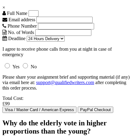
×
Full Name
Email address
Phone Number
No. of Words
Deadline
I agree to receive phone calls from you at night in case of
emergency
Yes
No
Please share your assignment brief and supporting material (if any)
via email here at:
support@qualifiedwriters.com
after completing
this order process.
Total Cost:
£99
Why do the elderly vote in higher
proportions than the young?