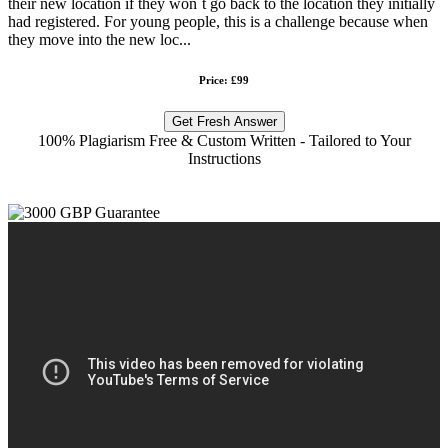
their new location if they won`t go back to the location they initially
had registered. For young people, this is a challenge because when
they move into the new loc...
Price: £99
Get Fresh Answer
100% Plagiarism Free & Custom Written - Tailored to Your
Instructions