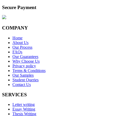
Secure Payment
COMPANY
Home
About Us
Our Process
FAQs
Our Guarantees
Why Choose Us
Privacy policy
Terms & Conditions
Our Samples
Student Queries
Contact Us
SERVICES
Letter writing
Essay Writing
Thesis Writing