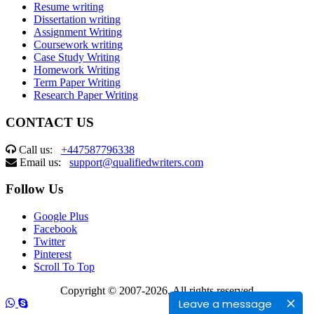
Resume writing
Dissertation writing
Assignment Writing
Coursework writing
Case Study Writing
Homework Writing
Term Paper Writing
Research Paper Writing
CONTACT US
Call us:
+447587796338
Email us:
support@qualifiedwriters.com
Follow Us
Google Plus
Facebook
Twitter
Pinterest
Scroll To Top
Copyright © 2007-2026. All rights reserved
Leave a message