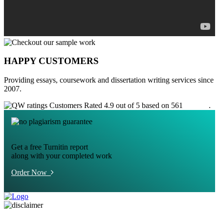
HAPPY CUSTOMERS
Providing essays, coursework and dissertation writing services since
2007.
Customers Rated 4.9 out of 5 based on 561
reviews
.
Get a free Turnitin report
along with your completed work
Order Now