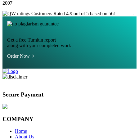
2007.
Customers Rated 4.9 out of 5 based on 561
reviews
.
Get a free Turnitin report
along with your completed work
Order Now
Secure Payment
COMPANY
Home
About Us