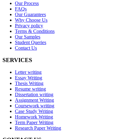
Our Process
FAQs
Our Guarantees
Why Choose Us
Privacy policy
Terms & Conditions
Our Samples
Student Queries
Contact Us
SERVICES
Letter writing
Essay Writing
Thesis Writing
Resume writing
Dissertation writing
Assignment Writing
Coursework writing
Case Study Writing
Homework Writing
Term Paper Writing
Research Paper Writing