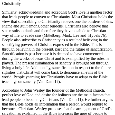
Christianity.
Similarly, acknowledging and accepting God’s love is another factor
that leads people to convert to Christianity. Most Christians holds the
view that subscribing to Christianity relieves one the burdens of sins,
shame and guilt among other burdens. Christians also believe that
sins results to death and therefore they have to abide to Christian
way of life to evade sins (Mittelberg, Mark, Lee and Hybels 76).
People also subscribe to Christianity as a result of believing in the
sanctifying powers of Christ as expressed in the Bible. This is
through believing in the present, past and the future of sanctification.
Sanctification is past because it is deemed to have commenced
during the works of Jesus Christ and is exemplified by the roles he
played. The present culmination of sanctity is brought out through
living a holy life. Additionally, sanctification in respect to the future
signifies that Christ will come back to denounce all evils of the
world. People yearning for Christianity have to adapt to the Bible
teachings on sanctity (Van Dam 17).
According to John Wesley the founder of the Methodist church,
perfect love of God and desire for holiness are the main factors that
lead people to becoming Christians (Van Dam 11). He further argues
that the Bible holds all information that a person would require to
become a Christian. Wesley proposes that the arrangement of God’s
salvation as explained in the Bible increases the urge of people to