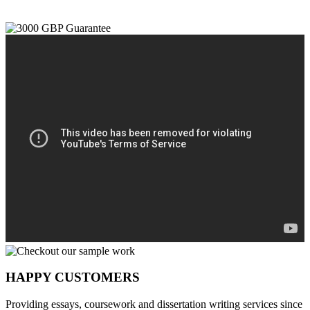
HAPPY CUSTOMERS
Providing essays, coursework and dissertation writing services since