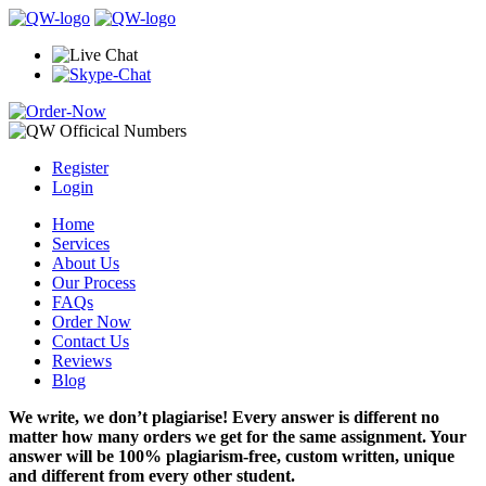
Register
Login
Home
Services
About Us
Our Process
FAQs
Order Now
Contact Us
Reviews
Blog
We write, we don’t plagiarise! Every answer is different no
matter how many orders we get for the same assignment. Your
answer will be 100% plagiarism-free, custom written, unique
and different from every other student.