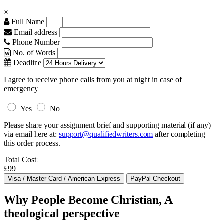
×
Full Name
Email address
Phone Number
No. of Words
Deadline
I agree to receive phone calls from you at night in case of
emergency
Yes
No
Please share your assignment brief and supporting material (if any)
via email here at:
support@qualifiedwriters.com
after completing
this order process.
Total Cost:
£99
Why People Become Christian, A
theological perspective