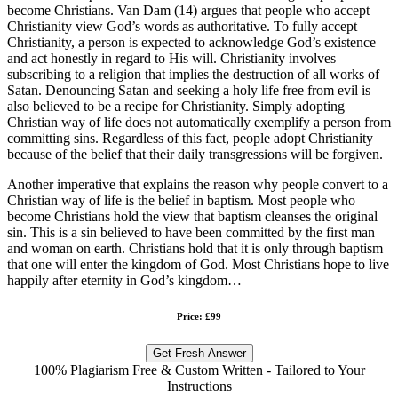
become Christians. Van Dam (14) argues that people who accept
Christianity view God’s words as authoritative. To fully accept
Christianity, a person is expected to acknowledge God’s existence
and act honestly in regard to His will. Christianity involves
subscribing to a religion that implies the destruction of all works of
Satan. Denouncing Satan and seeking a holy life free from evil is
also believed to be a recipe for Christianity. Simply adopting
Christian way of life does not automatically exemplify a person from
committing sins. Regardless of this fact, people adopt Christianity
because of the belief that their daily transgressions will be forgiven.
Another imperative that explains the reason why people convert to a
Christian way of life is the belief in baptism. Most people who
become Christians hold the view that baptism cleanses the original
sin. This is a sin believed to have been committed by the first man
and woman on earth. Christians hold that it is only through baptism
that one will enter the kingdom of God. Most Christians hope to live
happily after eternity in God’s kingdom…
Price: £99
Get Fresh Answer
100% Plagiarism Free & Custom Written - Tailored to Your
Instructions