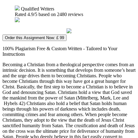
Qualified Writers
Rated
4.9
/5 based on
2480
reviews
Order this Assignment Now: £ 99
100% Plagiarism Free & Custom Written - Tailored to Your
Instructions
Becoming a Christian from a theological perspective comes from an
intrinsic decision. It is something that develops from someone’s heart
and the urge drives them to becoming Christians. People who
become Christians through this way have got a great hunger for
Christ. Basically, the first step to become a Christian is to believe in
God and denouncing Satan. Christians hold a view that God saved
the mankind from the power of Satan (Mittelberg, Mark, Lee and
Hybels 42) Christians also hold a belief that Satan holds human
beings through his powers of darkness which includes death,
committing crimes and fear among others. When people become
Christians, they adopt to the view that the death of Jesus Christ
sanctified humanity from Satan. The crusification and death of Jesus
on the cross was the ultimate price for deliverance of humanity from
Satan. People who deeply believe in this fact easily convert to