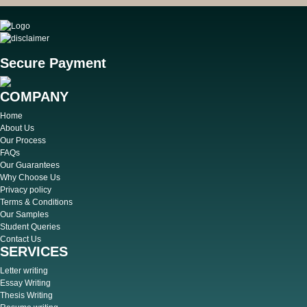
Secure Payment
COMPANY
Home
About Us
Our Process
FAQs
Our Guarantees
Why Choose Us
Privacy policy
Terms & Conditions
Our Samples
Student Queries
Contact Us
SERVICES
Letter writing
Essay Writing
Thesis Writing