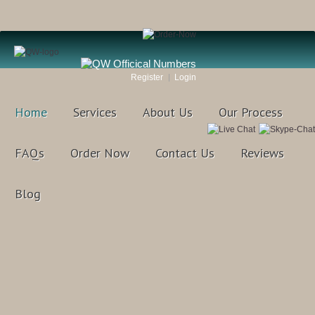
Register
Login
Home
Services
About Us
Our Process
FAQs
Order Now
Contact Us
Reviews
Blog