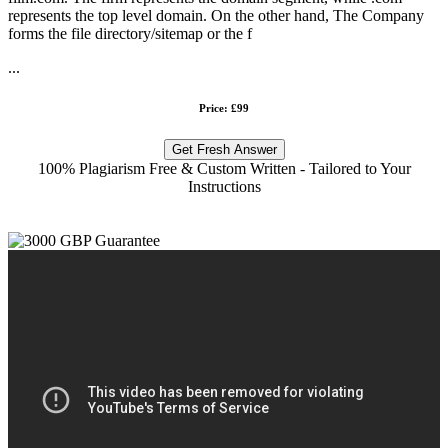
represents the top level domain. On the other hand, The Company
forms the file directory/sitemap or the f
...
Price: £99
Get Fresh Answer
100% Plagiarism Free & Custom Written - Tailored to Your
Instructions