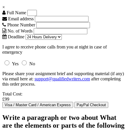
×
Full Name
Email address
Phone Number
No. of Words
Deadline
I agree to receive phone calls from you at night in case of
emergency
Yes
No
Please share your assignment brief and supporting material (if any)
via email here at:
support@qualifiedwriters.com
after completing
this order process.
Total Cost:
£99
Write a paragraph or two about What
are the elements or parts of the following