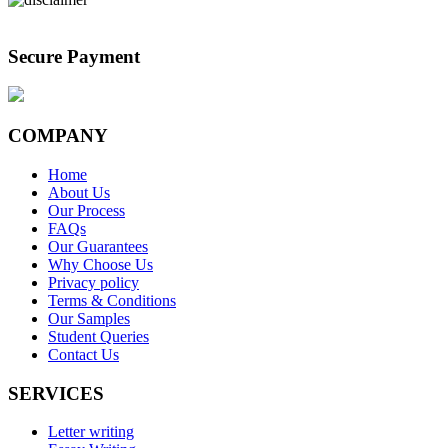
Secure Payment
COMPANY
Home
About Us
Our Process
FAQs
Our Guarantees
Why Choose Us
Privacy policy
Terms & Conditions
Our Samples
Student Queries
Contact Us
SERVICES
Letter writing