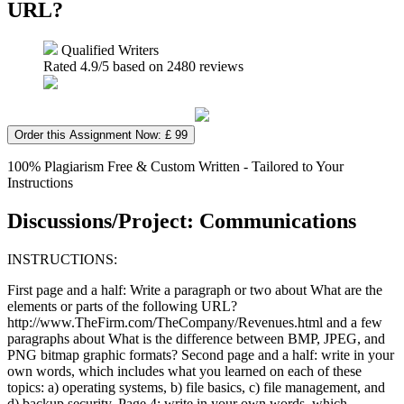
URL?
Qualified Writers
Rated
4.9
/5 based on
2480
reviews
Order this Assignment Now: £ 99
100% Plagiarism Free & Custom Written - Tailored to Your
Instructions
Discussions/Project: Communications
INSTRUCTIONS:
First page and a half: Write a paragraph or two about What are the
elements or parts of the following URL?
http://www.TheFirm.com/TheCompany/Revenues.html and a few
paragraphs about What is the difference between BMP, JPEG, and
PNG bitmap graphic formats? Second page and a half: write in your
own words, which includes what you learned on each of these
topics: a) operating systems, b) file basics, c) file management, and
d) backup security. Page 4: write in your own words, which