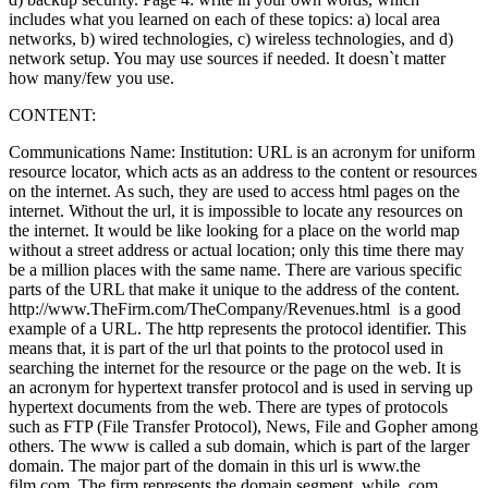
includes what you learned on each of these topics: a) local area
networks, b) wired technologies, c) wireless technologies, and d)
network setup. You may use sources if needed. It doesn`t matter
how many/few you use.
CONTENT:
Communications Name: Institution: URL is an acronym for uniform
resource locator, which acts as an address to the content or resources
on the internet. As such, they are used to access html pages on the
internet. Without the url, it is impossible to locate any resources on
the internet. It would be like looking for a place on the world map
without a street address or actual location; only this time there may
be a million places with the same name. There are various specific
parts of the URL that make it unique to the address of the content.
http://www.TheFirm.com/TheCompany/Revenues.html is a good
example of a URL. The http represents the protocol identifier. This
means that, it is part of the url that points to the protocol used in
searching the internet for the resource or the page on the web. It is
an acronym for hypertext transfer protocol and is used in serving up
hypertext documents from the web. There are types of protocols
such as FTP (File Transfer Protocol), News, File and Gopher among
others. The www is called a sub domain, which is part of the larger
domain. The major part of the domain in this url is www.the
film.com. The firm represents the domain segment, while .com