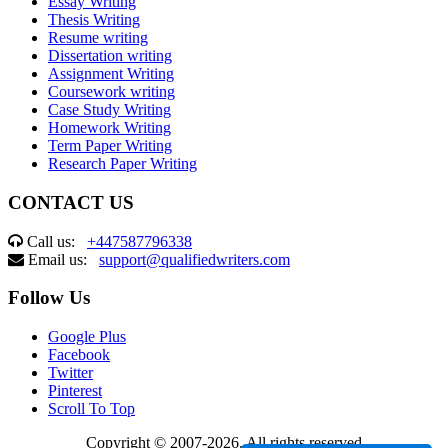
Essay Writing
Thesis Writing
Resume writing
Dissertation writing
Assignment Writing
Coursework writing
Case Study Writing
Homework Writing
Term Paper Writing
Research Paper Writing
CONTACT US
Call us:
+447587796338
Email us:
support@qualifiedwriters.com
Follow Us
Google Plus
Facebook
Twitter
Pinterest
Scroll To Top
Copyright © 2007-2026. All rights reserved