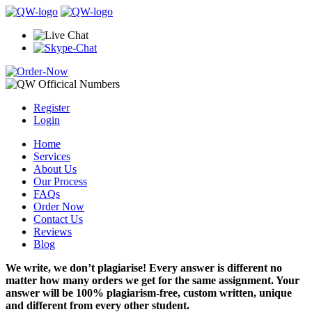
Register
Login
Home
Services
About Us
Our Process
FAQs
Order Now
Contact Us
Reviews
Blog
We write, we don’t plagiarise! Every answer is different no
matter how many orders we get for the same assignment. Your
answer will be 100% plagiarism-free, custom written, unique
and different from every other student.