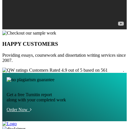
HAPPY CUSTOMERS
Providing essays, coursework and dissertation writing services since
2007.
Customers Rated 4.9 out of 5 based on 561
reviews
.
Get a free Turnitin report
along with your completed work
Order Now