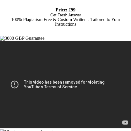
Price: £99
Get Fresh Answer
100% Plagiarism Free & Custom Written - Tailored to Your
Instructions