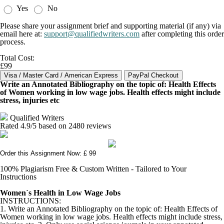
Yes
No
Please share your assignment brief and supporting material (if any) via
email here at:
support@qualifiedwriters.com
after completing this order
process.
Total Cost:
£99
Write an Annotated Bibliography on the topic of: Health Effects
of Women working in low wage jobs. Health effects might include
stress, injuries etc
Qualified Writers
Rated
4.9
/5 based on
2480
reviews
Order this Assignment Now: £ 99
100% Plagiarism Free & Custom Written - Tailored to Your
Instructions
Women`s Health in Low Wage Jobs
INSTRUCTIONS:
1. Write an Annotated Bibliography on the topic of: Health Effects of
Women working in low wage jobs. Health effects might include stress,