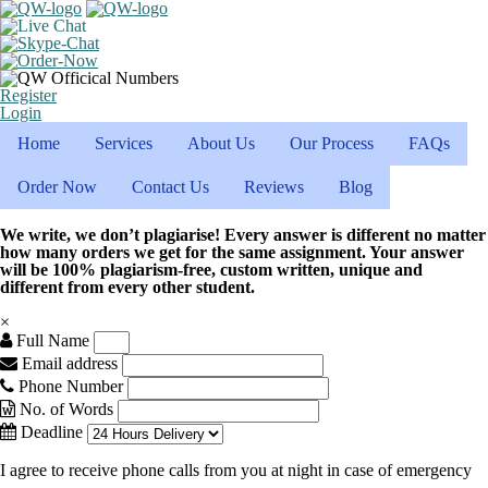
Register
Login
Home
Services
About Us
Our Process
FAQs
Order Now
Contact Us
Reviews
Blog
We write, we don’t plagiarise! Every answer is different no matter
how many orders we get for the same assignment. Your answer
will be 100% plagiarism-free, custom written, unique and
different from every other student.
×
Full Name
Email address
Phone Number
No. of Words
Deadline
I agree to receive phone calls from you at night in case of emergency