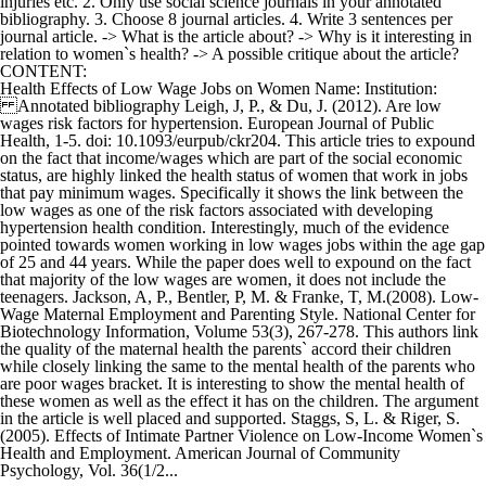
injuries etc. 2. Only use social science journals in your annotated
bibliography. 3. Choose 8 journal articles. 4. Write 3 sentences per
journal article. -> What is the article about? -> Why is it interesting in
relation to women`s health? -> A possible critique about the article?
CONTENT:
Health Effects of Low Wage Jobs on Women Name: Institution:
Annotated bibliography Leigh, J, P., & Du, J. (2012). Are low
wages risk factors for hypertension. European Journal of Public
Health, 1-5. doi: 10.1093/eurpub/ckr204. This article tries to expound
on the fact that income/wages which are part of the social economic
status, are highly linked the health status of women that work in jobs
that pay minimum wages. Specifically it shows the link between the
low wages as one of the risk factors associated with developing
hypertension health condition. Interestingly, much of the evidence
pointed towards women working in low wages jobs within the age gap
of 25 and 44 years. While the paper does well to expound on the fact
that majority of the low wages are women, it does not include the
teenagers. Jackson, A, P., Bentler, P, M. & Franke, T, M.(2008). Low-
Wage Maternal Employment and Parenting Style. National Center for
Biotechnology Information, Volume 53(3), 267-278. This authors link
the quality of the maternal health the parents` accord their children
while closely linking the same to the mental health of the parents who
are poor wages bracket. It is interesting to show the mental health of
these women as well as the effect it has on the children. The argument
in the article is well placed and supported. Staggs, S, L. & Riger, S.
(2005). Effects of Intimate Partner Violence on Low-Income Women`s
Health and Employment. American Journal of Community
Psychology, Vol. 36(1/2...