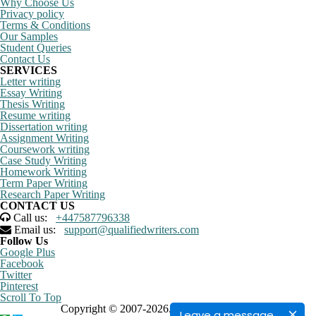
Why Choose Us
Privacy policy
Terms & Conditions
Our Samples
Student Queries
Contact Us
SERVICES
Letter writing
Essay Writing
Thesis Writing
Resume writing
Dissertation writing
Assignment Writing
Coursework writing
Case Study Writing
Homework Writing
Term Paper Writing
Research Paper Writing
CONTACT US
Call us:
+447587796338
Email us:
support@qualifiedwriters.com
Follow Us
Google Plus
Facebook
Twitter
Pinterest
Scroll To Top
Copyright © 2007-2026. All rights reserved
Leave a message