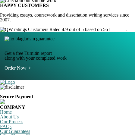
HAPPY CUSTOMERS
Providing essays, coursework and dissertation writing services since
2007.
Customers Rated 4.9 out of 5 based on 561
reviews
.
Get a free Turnitin report
along with your completed work
Order Now
Secure Payment
COMPANY
Home
About Us
Our Process
FAQs
Our Guarantees