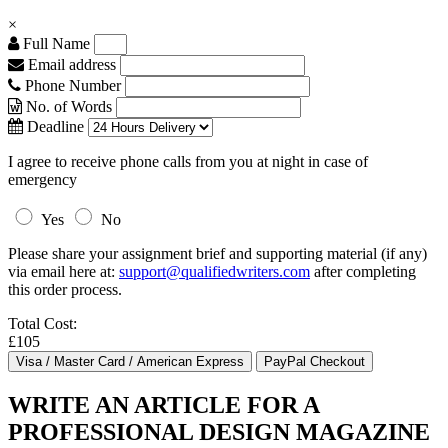
×
Full Name
Email address
Phone Number
No. of Words
Deadline
I agree to receive phone calls from you at night in case of
emergency
Yes
No
Please share your assignment brief and supporting material (if any)
via email here at:
support@qualifiedwriters.com
after completing
this order process.
Total Cost:
£105
WRITE AN ARTICLE FOR A
PROFESSIONAL DESIGN MAGAZINE