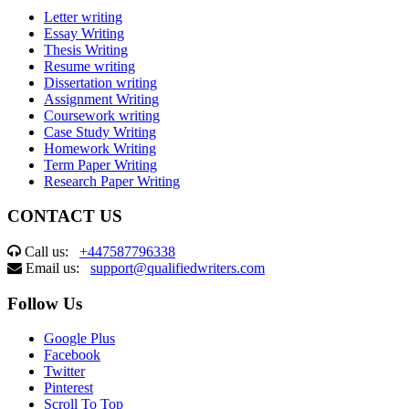
Letter writing
Essay Writing
Thesis Writing
Resume writing
Dissertation writing
Assignment Writing
Coursework writing
Case Study Writing
Homework Writing
Term Paper Writing
Research Paper Writing
CONTACT US
Call us:
+447587796338
Email us:
support@qualifiedwriters.com
Follow Us
Google Plus
Facebook
Twitter
Pinterest
Scroll To Top