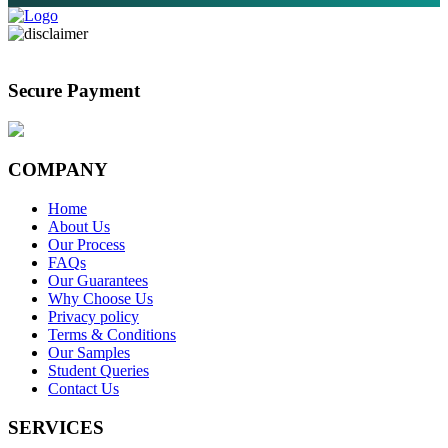
Secure Payment
COMPANY
Home
About Us
Our Process
FAQs
Our Guarantees
Why Choose Us
Privacy policy
Terms & Conditions
Our Samples
Student Queries
Contact Us
SERVICES