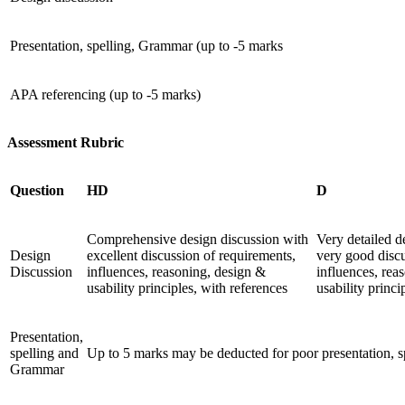
Presentation, spelling, Grammar (up to -5 marks
APA referencing (up to -5 marks)
Assessment Rubric
Question
HD
D
Comprehensive design discussion with
Very detailed d
Design
excellent discussion of requirements,
very good discu
Discussion
influences, reasoning, design &
influences, rea
usability principles, with references
usability princi
Presentation,
spelling and
Up to 5 marks may be deducted for poor presentation, 
Grammar