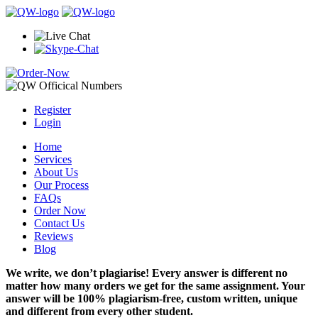
Register
Login
Home
Services
About Us
Our Process
FAQs
Order Now
Contact Us
Reviews
Blog
We write, we don’t plagiarise! Every answer is different no
matter how many orders we get for the same assignment. Your
answer will be 100% plagiarism-free, custom written, unique
and different from every other student.