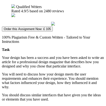
Qualified Writers
Rated
4.9
/5 based on
2480
reviews
Order this Assignment Now: £ 105
100% Plagiarism Free & Custom Written - Tailored to Your
Instructions
Task
Your design has been a success and you have been asked to write an
article for a professional design magazine that describes how you
designed and why you chose that particular interface.
You will need to discuss how your design meets the user
requirements and enhances their experience. You should mention
what factors influenced your design, how they influenced it and
why.
You should discuss similar interfaces that have given you the ideas
or elements that you have used.