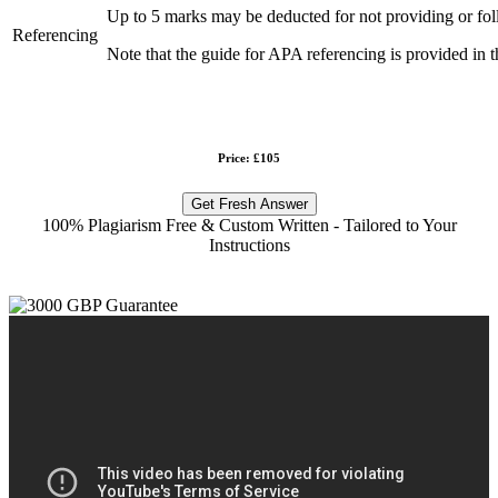
Up to 5 marks may be deducted for not providing or fol
Referencing
Note that the guide for APA referencing is provided in t
Price: £105
Get Fresh Answer
100% Plagiarism Free & Custom Written - Tailored to Your
Instructions