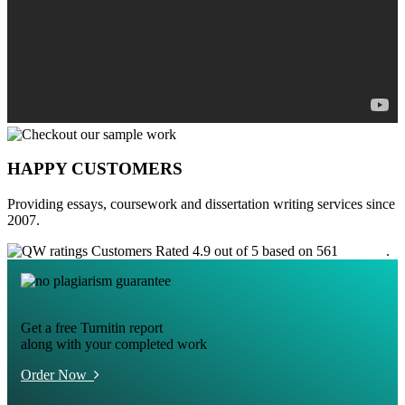
HAPPY CUSTOMERS
Providing essays, coursework and dissertation writing services since
2007.
Customers Rated 4.9 out of 5 based on 561
reviews
.
Get a free Turnitin report
along with your completed work
Order Now