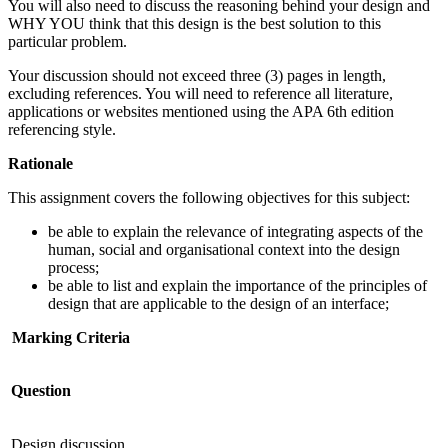
You will also need to discuss the reasoning behind your design and
WHY YOU think that this design is the best solution to this
particular problem.
Your discussion should not exceed three (3) pages in length,
excluding references. You will need to reference all literature,
applications or websites mentioned using the APA 6th edition
referencing style.
Rationale
This assignment covers the following objectives for this subject:
be able to explain the relevance of integrating aspects of the
human, social and organisational context into the design
process;
be able to list and explain the importance of the principles of
design that are applicable to the design of an interface;
Marking Criteria
Question
Design discussion