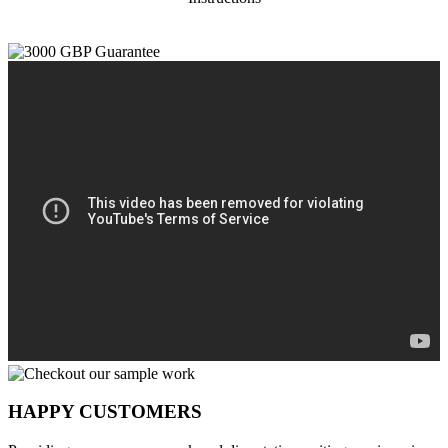
HAPPY CUSTOMERS