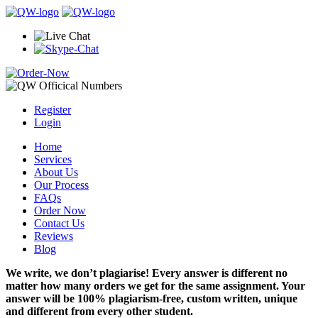
Register
Login
Home
Services
About Us
Our Process
FAQs
Order Now
Contact Us
Reviews
Blog
We write, we don’t plagiarise! Every answer is different no
matter how many orders we get for the same assignment. Your
answer will be 100% plagiarism-free, custom written, unique
and different from every other student.