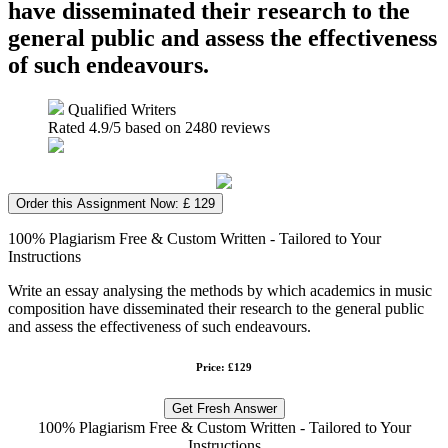
have disseminated their research to the
general public and assess the effectiveness
of such endeavours.
Qualified Writers
Rated
4.9
/5 based on
2480
reviews
Order this Assignment Now: £ 129
100% Plagiarism Free & Custom Written - Tailored to Your
Instructions
Write an essay analysing the methods by which academics in music
composition have disseminated their research to the general public
and assess the effectiveness of such endeavours.
Price: £129
Get Fresh Answer
100% Plagiarism Free & Custom Written - Tailored to Your
Instructions