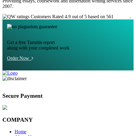
Providing essays, coursework and dissertation writing services since
2007.
Customers Rated 4.9 out of 5 based on 561
reviews
.
Get a free Turnitin report
along with your completed work
Order Now
Secure Payment
COMPANY
Home