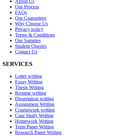
About Us
Our Process
FAQs
Our Guarantees
Why Choose Us
Privacy policy
Terms & Conditions
Our Samples
Student Queries
Contact Us
SERVICES
Letter writing
Essay Writing
Thesis Writing
Resume writing
Dissertation writing
Assignment Writing
Coursework writing
Case Study Writing
Homework Writing
Term Paper Writing
Research Paper Writing