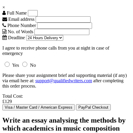
×
Full Name
Email address
Phone Number
No. of Words
Deadline
I agree to receive phone calls from you at night in case of
emergency
Yes
No
Please share your assignment brief and supporting material (if any)
via email here at:
support@qualifiedwriters.com
after completing
this order process.
Total Cost:
£129
Write an essay analysing the methods by
which academics in music composition