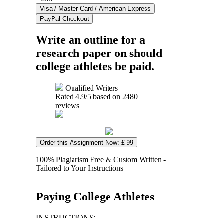
Write an outline for a
research paper on should
college athletes be paid.
Qualified Writers
Rated
4.9
/5 based on
2480
reviews
Order this Assignment Now: £ 99
100% Plagiarism Free & Custom Written -
Tailored to Your Instructions
Paying College Athletes
INSTRUCTIONS: