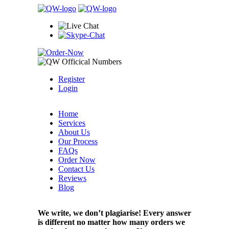
Register
Login
Home
Services
About Us
Our Process
FAQs
Order Now
Contact Us
Reviews
Blog
We write, we don’t plagiarise! Every answer
is different no matter how many orders we