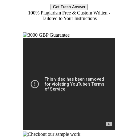
Get Fresh Answer
100% Plagiarism Free & Custom Written -
Tailored to Your Instructions