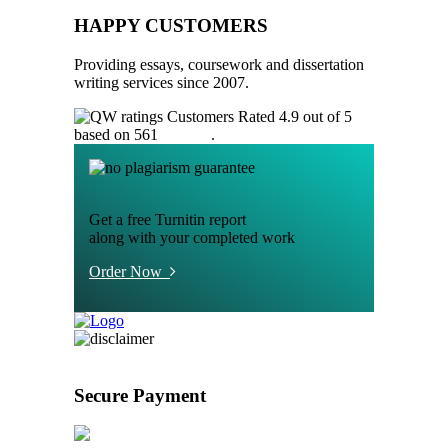
HAPPY CUSTOMERS
Providing essays, coursework and dissertation
writing services since 2007.
Customers Rated 4.9 out of 5
based on 561
reviews
.
Get a free Turnitin report
along with your completed work
Order Now
Secure Payment