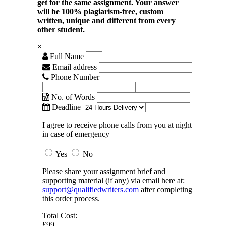
get for the same assignment. Your answer
will be 100% plagiarism-free, custom
written, unique and different from every
other student.
×
Full Name
Email address
Phone Number
No. of Words
Deadline
I agree to receive phone calls from you at night
in case of emergency
Yes
No
Please share your assignment brief and
supporting material (if any) via email here at:
support@qualifiedwriters.com
after completing
this order process.
Total Cost:
£99