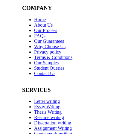
COMPANY
Home
About Us
Our Process
FAQs
Our Guarantees
Why Choose Us
Privacy policy
Terms & Conditions
Our Samples
Student Queries
Contact Us
SERVICES
Letter writing
Essay Writing
Thesis Writing
Resume writing
Dissertation writing
Assignment Writing
Coursework writing