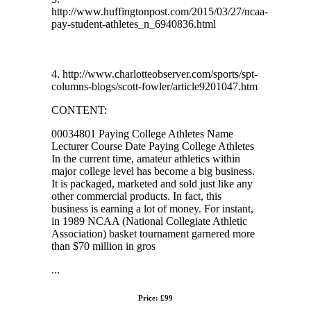
http://www.huffingtonpost.com/2015/03/27/ncaa-
pay-student-athletes_n_6940836.html
4. http://www.charlotteobserver.com/sports/spt-
columns-blogs/scott-fowler/article9201047.htm
CONTENT:
00034801 Paying College Athletes Name
Lecturer Course Date Paying College Athletes
In the current time, amateur athletics within
major college level has become a big business.
It is packaged, marketed and sold just like any
other commercial products. In fact, this
business is earning a lot of money. For instant,
in 1989 NCAA (National Collegiate Athletic
Association) basket tournament garnered more
than $70 million in gros
...
Price: £99