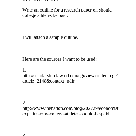
Write an outline for a research paper on should
college athletes be paid.
I will attach a sample outline.
Here are the sources I want to be used:
1.
http://scholarship.law.nd.edu/cgi/viewcontent.cgi?
article=2148&context=ndlr
2.
http://www.thenation.com/blog/202729/economist-
explains-why-college-athletes-should-be-paid
3.