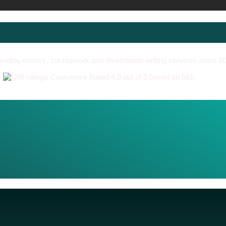
viding essays, coursework and dissertation writing services since 2
Customers Rated 4.9 out of 5 based on 561
reviews
.