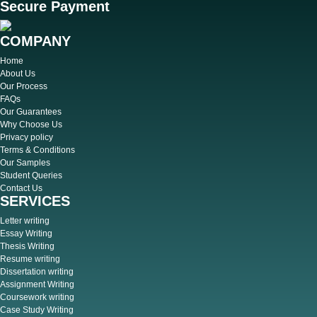
Secure Payment
COMPANY
Home
About Us
Our Process
FAQs
Our Guarantees
Why Choose Us
Privacy policy
Terms & Conditions
Our Samples
Student Queries
Contact Us
SERVICES
Letter writing
Essay Writing
Thesis Writing
Resume writing
Dissertation writing
Assignment Writing
Coursework writing
Case Study Writing