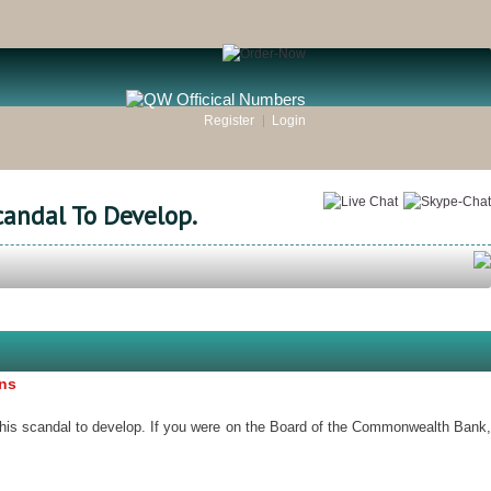
Register
Login
candal To Develop.
ons
this scandal to develop. If you were on the Board of the Commonwealth Bank,