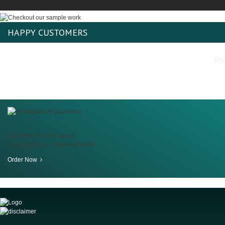
HAPPY CUSTOMERS
Pro
Get a free Turnitin report
along with your completed work
Order Now