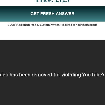
GET FRESH ANSWER
100% Plagiarism Free & Custom Written - Tailored to Your Instructions