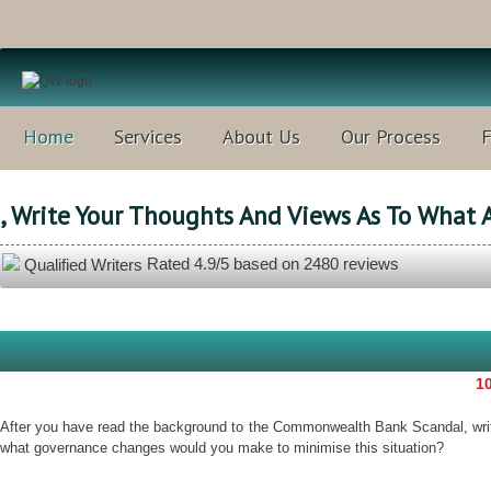
Home
Services
About Us
Our Process
, Write Your Thoughts And Views As To What 
Rated
4.9
/5 based on
2480
reviews
Qualified Writers
10
After you have read the background to the Commonwealth Bank Scandal, write
what governance changes would you make to minimise this situation?