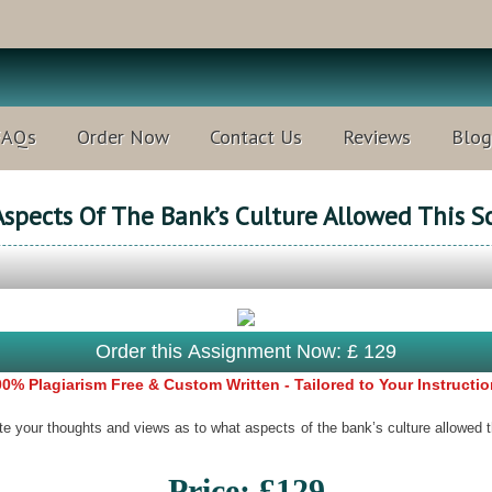
FAQs
Order Now
Contact Us
Reviews
Blog
Aspects Of The Bank’s Culture Allowed This S
Order this Assignment Now: £ 129
0% Plagiarism Free & Custom Written - Tailored to Your Instructi
 your thoughts and views as to what aspects of the bank’s culture allowed 
Price: £129