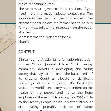
clinical reflection journal.
The sources are given in the instruction. If you
need more information please contact me. The
source must be used from the list provided in the
attached paper below. the format has to be APA
format. Must follow the instruction on the paper
attached.
More information is attached below.
Thanks
CONTENT:
Clinical Journal Article Name Affiliation/Institution
Course Clinical Journal Article 1. A healthy
community depicts a developing and caring
society that pays attention to the basic needs of
its citizens. Countries allocate a significant
percentage of their budget to the healthcare
sector. The world`s economy is dependent on the
health of the people and hence the huge
emphasis on the sector. According to a 2014 article
by the Healthy People, individuals often fall sick or
are healthy primarily because of some