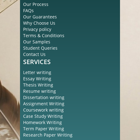
Our Process
FAQs
Our Guarantees
Why Choose Us
Privacy policy
Terms & Conditions
Our Samples
Student Queries
Contact Us
SERVICES
Letter writing
Essay Writing
Thesis Writing
Resume writing
Dissertation writing
Assignment Writing
Coursework writing
Case Study Writing
Homework Writing
Term Paper Writing
Research Paper Writing