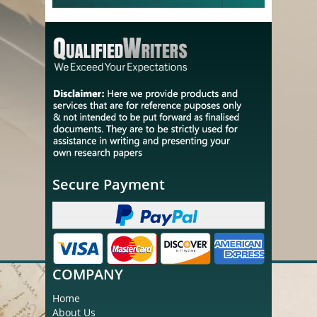
Secure Payment
COMPANY
Home
About Us