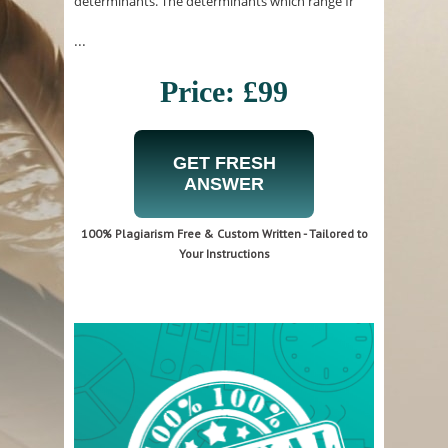
determinants. The determinants which range fr
...
Price: £99
GET FRESH
ANSWER
100% Plagiarism Free & Custom Written - Tailored to
Your Instructions