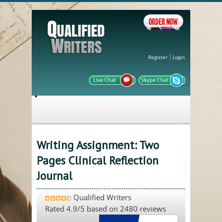
Register
Login
Writing Assignment: Two
Pages Clinical Reflection
Journal
Qualified Writers
Rated
4.9
/5 based on
2480
reviews