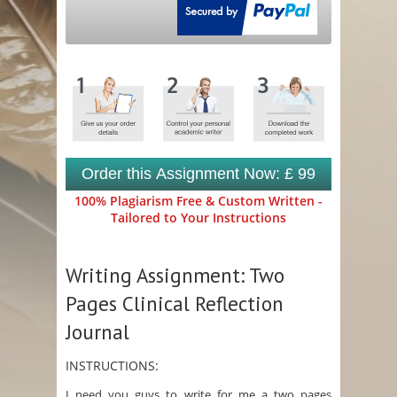
Order this Assignment Now: £ 99
100% Plagiarism Free & Custom Written -
Tailored to Your Instructions
Writing Assignment: Two
Pages Clinical Reflection
Journal
INSTRUCTIONS:
I need you guys to write for me a two pages