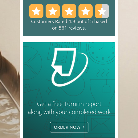
Customers Rated 4.9 out of 5 based
on 561
reviews
.
Get a free Turnitin report
along with your completed work
ORDER NOW