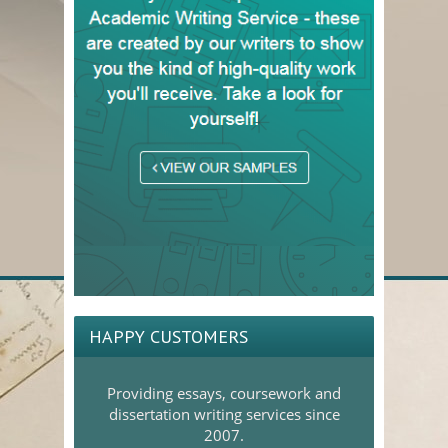
HAPPY CUSTOMERS
Providing essays, coursework and
dissertation writing services since
2007.