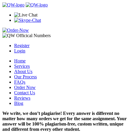
Register
Login
Home
Services
About Us
Our Process
FAQs
Order Now
Contact Us
Reviews
Blog
We write, we don’t plagiarise! Every answer is different no
matter how many orders we get for the same assignment. Your
answer will be 100% plagiarism-free, custom written, unique
and different from every other student.