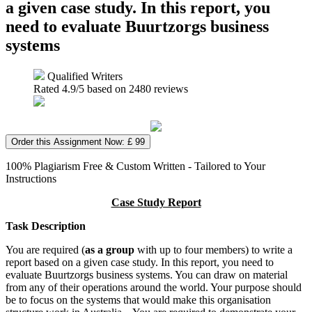
a given case study. In this report, you
need to evaluate Buurtzorgs business
systems
Qualified Writers
Rated
4.9
/5 based on
2480
reviews
Order this Assignment Now: £ 99
100% Plagiarism Free & Custom Written - Tailored to Your
Instructions
Case Study Report
Task Description
You are required (
as a group
with up to four members) to write a
report based on a given case study. In this report, you need to
evaluate Buurtzorgs business systems. You can draw on material
from any of their operations around the world. Your purpose should
be to focus on the systems that would make this organisation