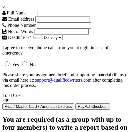
×
Full Name
Email address
Phone Number
No. of Words
Deadline
I agree to receive phone calls from you at night in case of
emergency
Yes
No
Please share your assignment brief and supporting material (if any)
via email here at:
support@qualifiedwriters.com
after completing
this order process.
Total Cost:
£99
You are required (as a group with up to
four members) to write a report based on