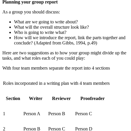
Planning your group report
As a group you should discuss:
What are we going to write about?
What will the overall structure look like?
Who is going to write what?
How will we introduce the report, link the parts together and
conclude? (Adapted from Gibbs, 1994, p.49)
Here are two suggestions as to how your group might divide up the
tasks, and what roles each of you could play:
With four team members separate the report into 4 sections
Roles incorporated in a writing plan with 4 team members
Section
Writer
Reviewer
Proofreader
1
Person A
Person B
Person C
2
Person B
Person C
Person D