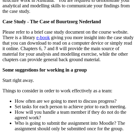
structure work in Australia. You are required to demonstrate your
analytical and modelling skills to communicate your findings from
the case study.
Case Study - The Case of Buurtzorg Nederland
Please refer to a brief case study document on the course website.
There is a library
e-book
giving you more insight into the case study
that you can download to read on a computer device or simply read
it online. Chapters 6, 7 and 8 will provide the main source of
material for your analysis and modelling exercise, while the other
chapters can provide general back ground material.
Some suggestions for working in a group
Start right away.
Things to consider in order to work effectively as a team:
How often are we going to meet to discuss progress?
Set tasks for each person to achieve prior to each meeting.
How will you handle a team member if they do not do the
agreed work?
Who is going to submit the assignment into Moodle? The
assignment should only be submitted once for the group.