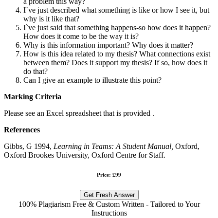
a problem this way?
I`ve just described what something is like or how I see it, but
why is it like that?
I`ve just said that something happens-so how does it happen?
How does it come to be the way it is?
Why is this information important? Why does it matter?
How is this idea related to my thesis? What connections exist
between them? Does it support my thesis? If so, how does it
do that?
Can I give an example to illustrate this point?
Marking Criteria
Please see an Excel spreadsheet that is provided .
References
Gibbs, G 1994,
Learning in Teams: A Student Manual,
Oxford,
Oxford Brookes University, Oxford Centre for Staff.
Price: £99
Get Fresh Answer
100% Plagiarism Free & Custom Written - Tailored to Your
Instructions