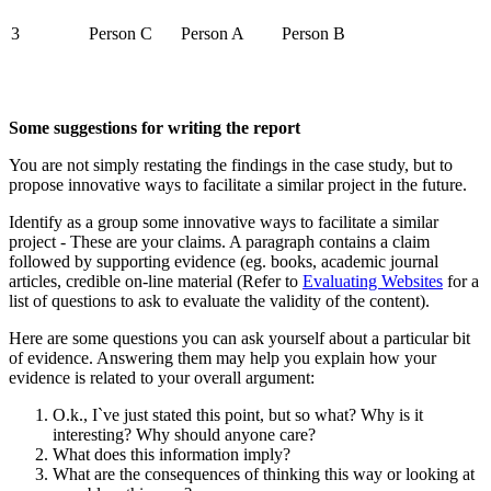
3
Person C
Person A
Person B
Some suggestions for writing the report
You are not simply restating the findings in the case study, but to
propose innovative ways to facilitate a similar project in the future.
Identify as a group some innovative ways to facilitate a similar
project - These are your claims. A paragraph contains a claim
followed by supporting evidence (eg. books, academic journal
articles, credible on-line material (Refer to
Evaluating Websites
for a
list of questions to ask to evaluate the validity of the content).
Here are some questions you can ask yourself about a particular bit
of evidence. Answering them may help you explain how your
evidence is related to your overall argument:
O.k., I`ve just stated this point, but so what? Why is it
interesting? Why should anyone care?
What does this information imply?
What are the consequences of thinking this way or looking at