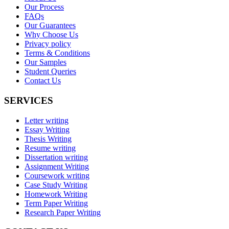
Our Process
FAQs
Our Guarantees
Why Choose Us
Privacy policy
Terms & Conditions
Our Samples
Student Queries
Contact Us
SERVICES
Letter writing
Essay Writing
Thesis Writing
Resume writing
Dissertation writing
Assignment Writing
Coursework writing
Case Study Writing
Homework Writing
Term Paper Writing
Research Paper Writing