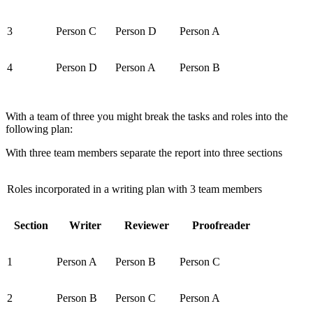
3
Person C
Person D
Person A
4
Person D
Person A
Person B
With a team of three you might break the tasks and roles into the
following plan:
With three team members separate the report into three sections
Roles incorporated in a writing plan with 3 team members
Section
Writer
Reviewer
Proofreader
1
Person A
Person B
Person C
2
Person B
Person C
Person A