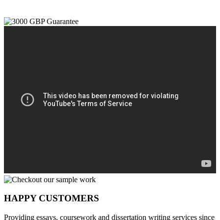
HAPPY CUSTOMERS
Providing essays, coursework and dissertation writing services since