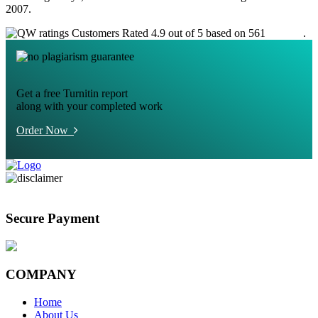
2007.
Customers Rated 4.9 out of 5 based on 561
reviews
.
Get a free Turnitin report
along with your completed work
Order Now
Secure Payment
COMPANY
Home
About Us