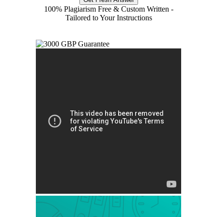
100% Plagiarism Free & Custom Written -
Tailored to Your Instructions