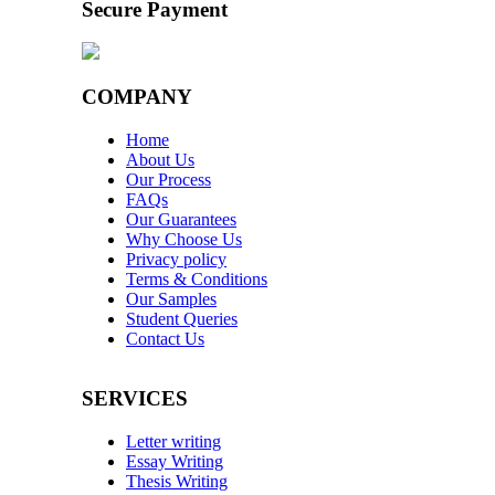
Secure Payment
COMPANY
Home
About Us
Our Process
FAQs
Our Guarantees
Why Choose Us
Privacy policy
Terms & Conditions
Our Samples
Student Queries
Contact Us
SERVICES
Letter writing
Essay Writing
Thesis Writing