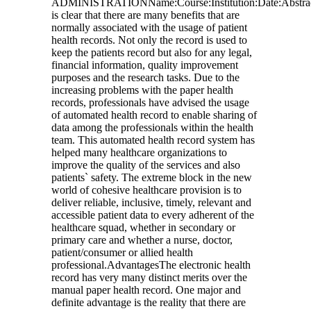
ADMINISTRATIONName:Course:Institution:Date:Abstrac
is clear that there are many benefits that are
normally associated with the usage of patient
health records. Not only the record is used to
keep the patients record but also for any legal,
financial information, quality improvement
purposes and the research tasks. Due to the
increasing problems with the paper health
records, professionals have advised the usage
of automated health record to enable sharing of
data among the professionals within the health
team. This automated health record system has
helped many healthcare organizations to
improve the quality of the services and also
patients` safety. The extreme block in the new
world of cohesive healthcare provision is to
deliver reliable, inclusive, timely, relevant and
accessible patient data to every adherent of the
healthcare squad, whether in secondary or
primary care and whether a nurse, doctor,
patient/consumer or allied health
professional.AdvantagesThe electronic health
record has very many distinct merits over the
manual paper health record. One major and
definite advantage is the reality that there are