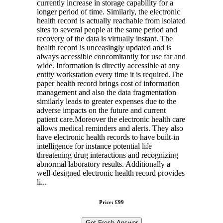
currently increase in storage capability for a
longer period of time. Similarly, the electronic
health record is actually reachable from isolated
sites to several people at the same period and
recovery of the data is virtually instant. The
health record is unceasingly updated and is
always accessible concomitantly for use far and
wide. Information is directly accessible at any
entity workstation every time it is required.The
paper health record brings cost of information
management and also the data fragmentation
similarly leads to greater expenses due to the
adverse impacts on the future and current
patient care.Moreover the electronic health care
allows medical reminders and alerts. They also
have electronic health records to have built-in
intelligence for instance potential life
threatening drug interactions and recognizing
abnormal laboratory results. Additionally a
well-designed electronic health record provides
li...
Price: £99
Get Fresh Answer