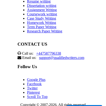
Resume writing
Dissertation writing
Assignment Writing
Coursework writing
Case Study Writing
Homework Writing
Term Paper Writing
Research Paper Writing
CONTACT US
Call us:
+447587796338
Email us:
support@qualifiedwriters.com
Follow Us
Google Plus
Facebook
Twitter
Pinterest
Scroll To Top
Copyright © 2007-2026. All rights reserved