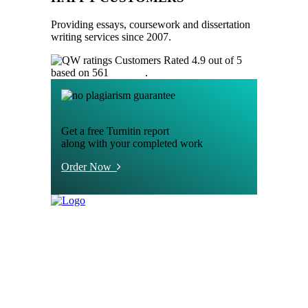
Providing essays, coursework and dissertation
writing services since 2007.
Customers Rated 4.9 out of 5
based on 561
reviews
.
Get a free Turnitin report
along with your completed work
Order Now