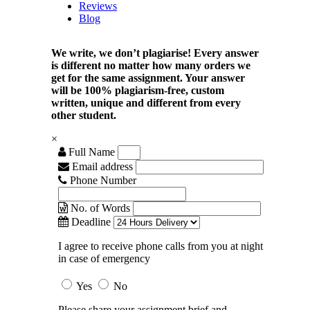
Reviews
Blog
We write, we don’t plagiarise! Every answer
is different no matter how many orders we
get for the same assignment. Your answer
will be 100% plagiarism-free, custom
written, unique and different from every
other student.
×
Full Name
Email address
Phone Number
No. of Words
Deadline
I agree to receive phone calls from you at night
in case of emergency
Yes
No
Please share your assignment brief and