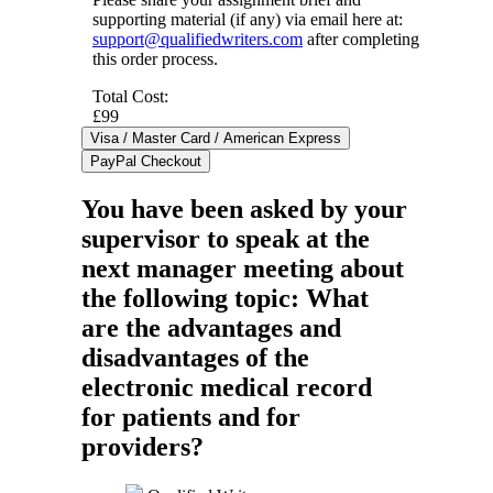
supporting material (if any) via email here at:
support@qualifiedwriters.com
after completing
this order process.
Total Cost:
£99
You have been asked by your
supervisor to speak at the
next manager meeting about
the following topic: What
are the advantages and
disadvantages of the
electronic medical record
for patients and for
providers?