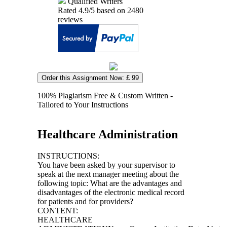
Qualified Writers
Rated
4.9
/5 based on
2480
reviews
Order this Assignment Now: £ 99
100% Plagiarism Free & Custom Written -
Tailored to Your Instructions
Healthcare Administration
INSTRUCTIONS:
You have been asked by your supervisor to
speak at the next manager meeting about the
following topic: What are the advantages and
disadvantages of the electronic medical record
for patients and for providers?
CONTENT:
HEALTHCARE