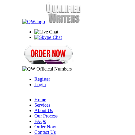
Register
Login
Home
Services
About Us
Our Process
FAQs
Order Now
Contact Us