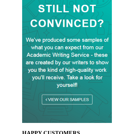
HAPPY CUSTOMERS