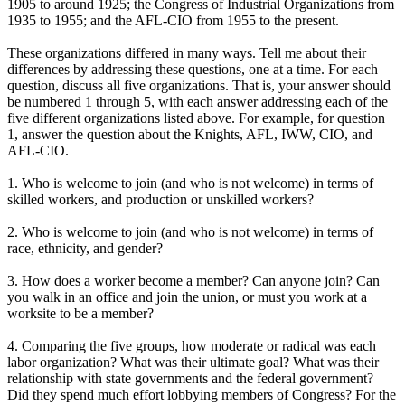
1905 to around 1925; the Congress of Industrial Organizations from
1935 to 1955; and the AFL-CIO from 1955 to the present.
These organizations differed in many ways. Tell me about their
differences by addressing these questions, one at a time. For each
question, discuss all five organizations. That is, your answer should
be numbered 1 through 5, with each answer addressing each of the
five different organizations listed above. For example, for question
1, answer the question about the Knights, AFL, IWW, CIO, and
AFL-CIO.
1. Who is welcome to join (and who is not welcome) in terms of
skilled workers, and production or unskilled workers?
2. Who is welcome to join (and who is not welcome) in terms of
race, ethnicity, and gender?
3. How does a worker become a member? Can anyone join? Can
you walk in an office and join the union, or must you work at a
worksite to be a member?
4. Comparing the five groups, how moderate or radical was each
labor organization? What was their ultimate goal? What was their
relationship with state governments and the federal government?
Did they spend much effort lobbying members of Congress? For the