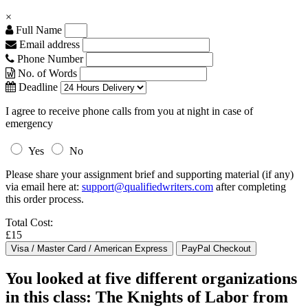
×
Full Name
Email address
Phone Number
No. of Words
Deadline
I agree to receive phone calls from you at night in case of
emergency
Yes
No
Please share your assignment brief and supporting material (if any)
via email here at:
support@qualifiedwriters.com
after completing
this order process.
Total Cost:
£15
You looked at five different organizations
in this class: The Knights of Labor from