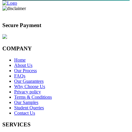
Secure Payment
COMPANY
Home
About Us
Our Process
FAQs
Our Guarantees
Why Choose Us
Privacy policy
Terms & Conditions
Our Samples
Student Queries
Contact Us
SERVICES