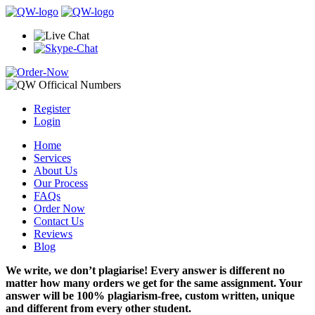
Register
Login
Home
Services
About Us
Our Process
FAQs
Order Now
Contact Us
Reviews
Blog
We write, we don’t plagiarise! Every answer is different no
matter how many orders we get for the same assignment. Your
answer will be 100% plagiarism-free, custom written, unique
and different from every other student.