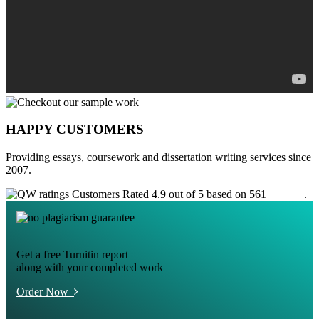
HAPPY CUSTOMERS
Providing essays, coursework and dissertation writing services since
2007.
Customers Rated 4.9 out of 5 based on 561
reviews
.
Get a free Turnitin report
along with your completed work
Order Now