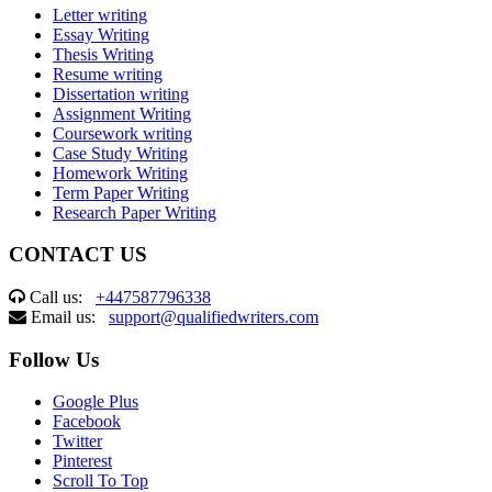
Letter writing
Essay Writing
Thesis Writing
Resume writing
Dissertation writing
Assignment Writing
Coursework writing
Case Study Writing
Homework Writing
Term Paper Writing
Research Paper Writing
CONTACT US
Call us:
+447587796338
Email us:
support@qualifiedwriters.com
Follow Us
Google Plus
Facebook
Twitter
Pinterest
Scroll To Top