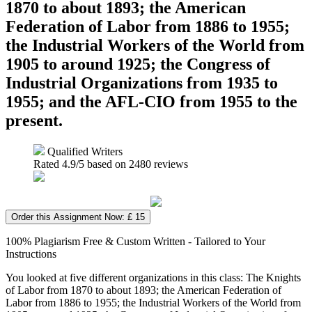
1870 to about 1893; the American
Federation of Labor from 1886 to 1955;
the Industrial Workers of the World from
1905 to around 1925; the Congress of
Industrial Organizations from 1935 to
1955; and the AFL-CIO from 1955 to the
present.
Qualified Writers
Rated
4.9
/5 based on
2480
reviews
Order this Assignment Now: £ 15
100% Plagiarism Free & Custom Written - Tailored to Your
Instructions
You looked at five different organizations in this class: The Knights
of Labor from 1870 to about 1893; the American Federation of
Labor from 1886 to 1955; the Industrial Workers of the World from