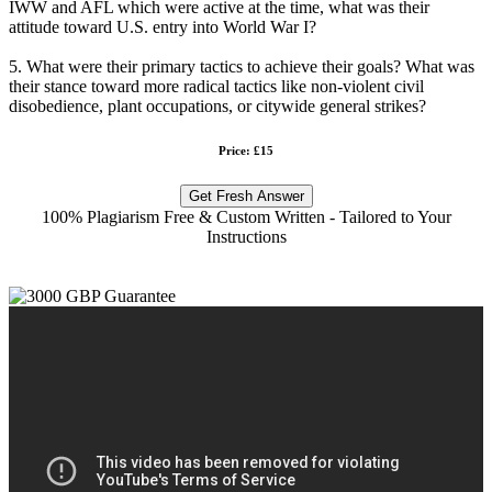
IWW and AFL which were active at the time, what was their
attitude toward U.S. entry into World War I?
5. What were their primary tactics to achieve their goals? What was
their stance toward more radical tactics like non-violent civil
disobedience, plant occupations, or citywide general strikes?
Price: £15
Get Fresh Answer
100% Plagiarism Free & Custom Written - Tailored to Your
Instructions