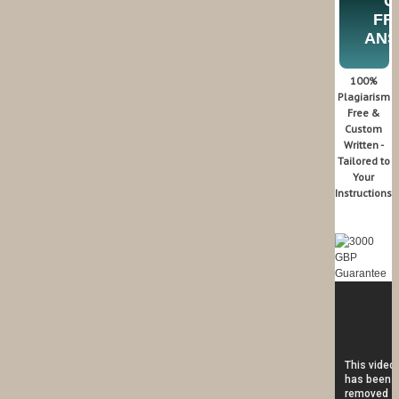
G
FR
AN
100%
Plagiarism
Free &
Custom
Written -
Tailored to
Your
Instructions