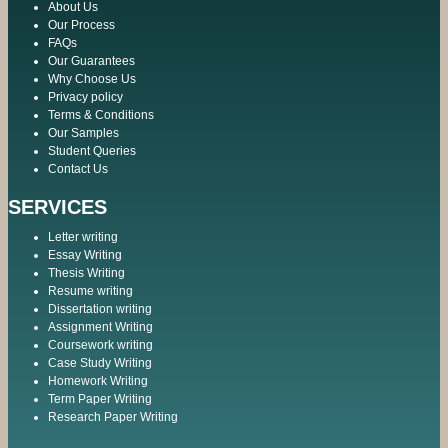
About Us
Our Process
FAQs
Our Guarantees
Why Choose Us
Privacy policy
Terms & Conditions
Our Samples
Student Queries
Contact Us
SERVICES
Letter writing
Essay Writing
Thesis Writing
Resume writing
Dissertation writing
Assignment Writing
Coursework writing
Case Study Writing
Homework Writing
Term Paper Writing
Research Paper Writing