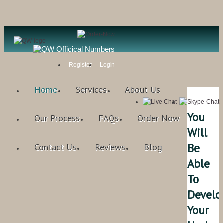
Register
Login
Home
Services
About Us
You
Our Process
FAQs
Order Now
Will
Be
Contact Us
Reviews
Blog
Able
To
Develo
Your