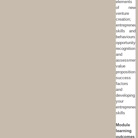
elements
of new
venture
creation;
entrepreneur
skills and
behaviours;
opportunity
recognition
and
assessment
value
proposition;
success
factors
and
developing
your
entrepreneur
skills
Module
learning
outcomes