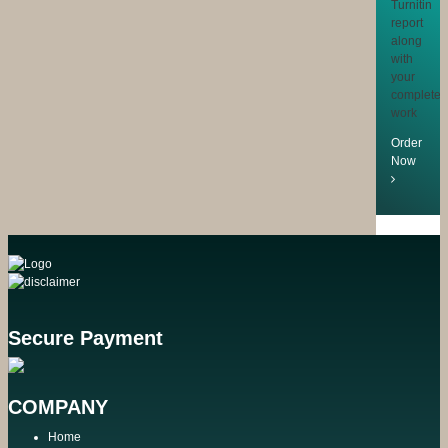
Turnitin
report
along
with
your
completed
work
Order
Now
Secure Payment
COMPANY
Home