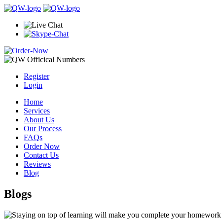
Register
Login
Home
Services
About Us
Our Process
FAQs
Order Now
Contact Us
Reviews
Blog
Blogs