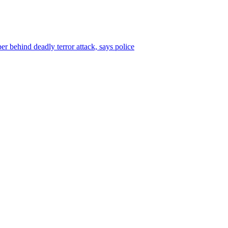
r behind deadly terror attack, says police