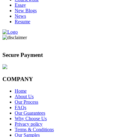
Essay
New Blogs
News
Resume
Secure Payment
COMPANY
Home
About Us
Our Process
FAQs
Our Guarantees
Why Choose Us
Privacy policy
Terms & Conditions
Our Samples