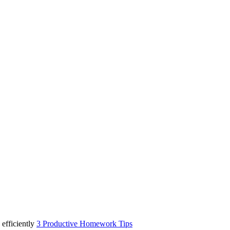
3 Productive Homework Tips