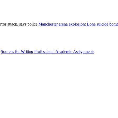
Manchester arena explosion: Lone suicide bombe
Sources for Writing Professional Academic Assignments