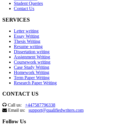
Student Queries
Contact Us
SERVICES
Letter writing
Essay Writing
Thesis Writing
Resume writing
Dissertation writing
Assignment Writing
Coursework writing
Case Study Writing
Homework Writing
Term Paper Writing
Research Paper Writing
CONTACT US
Call us:
+447587796338
Email us:
support@qualifiedwriters.com
Follow Us