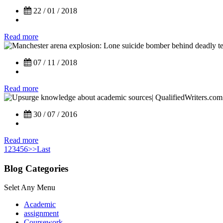
22 / 01 / 2018
Read more
07 / 11 / 2018
Read more
30 / 07 / 2016
Read more
1
2
3
4
5
6
>>
Last
Blog Categories
Selet Any Menu
Academic
assignment
Coursework