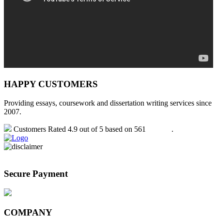
HAPPY CUSTOMERS
Providing essays, coursework and dissertation writing services since
2007.
Customers Rated 4.9 out of 5 based on 561
reviews
.
Secure Payment
COMPANY