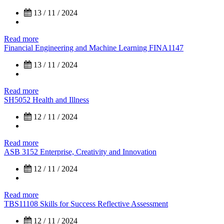
13 / 11 / 2024
Read more
Financial Engineering and Machine Learning FINA1147
13 / 11 / 2024
Read more
SH5052 Health and Illness
12 / 11 / 2024
Read more
ASB 3152 Enterprise, Creativity and Innovation
12 / 11 / 2024
Read more
TBS11108 Skills for Success Reflective Assessment
12 / 11 / 2024