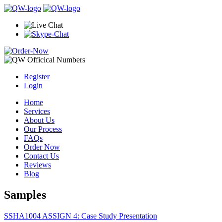
Register
Login
Home
Services
About Us
Our Process
FAQs
Order Now
Contact Us
Reviews
Blog
Samples
SSHA1004 ASSIGN 4: Case Study Presentation