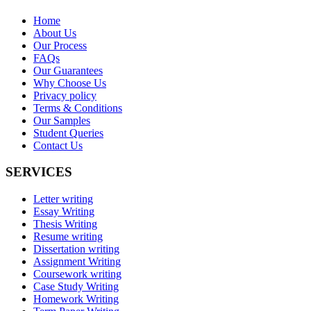
Home
About Us
Our Process
FAQs
Our Guarantees
Why Choose Us
Privacy policy
Terms & Conditions
Our Samples
Student Queries
Contact Us
SERVICES
Letter writing
Essay Writing
Thesis Writing
Resume writing
Dissertation writing
Assignment Writing
Coursework writing
Case Study Writing
Homework Writing