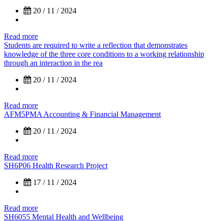
20 / 11 / 2024
Read more
Students are required to write a reflection that demonstrates
knowledge of the three core conditions to a working relationship
through an interaction in the rea
20 / 11 / 2024
Read more
AFM5PMA Accounting & Financial Management
20 / 11 / 2024
Read more
SH6P06 Health Research Project
17 / 11 / 2024
Read more
SH6055 Mental Health and Wellbeing