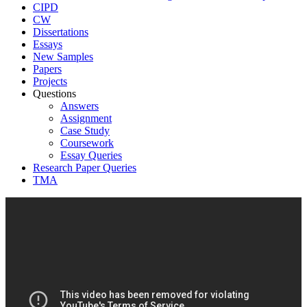
CIPD
CW
Dissertations
Essays
New Samples
Papers
Projects
Questions
Answers
Assignment
Case Study
Coursework
Essay Queries
Research Paper Queries
TMA