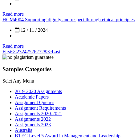
Read more
HCM4004 Supporting dignity and respect through ethical principles
12 / 11 / 2024
Read more
First
<<
23
24
25
26
27
28
>>
Last
Samples Categories
Selet Any Menu
2019-2020 Assignments
Academic Papers
Assignment Queries
Assignment Requirements
Assignments 2020-2021
Assignments 2022
Assignments 2023
Australia
BTEC Level 5 Award in Management and Leadership