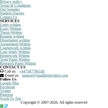
Privacy policy
Terms & Conditions
Our Samples
Student Queries
Contact Us
SERVICES
Letter writing
Essay Writing
Thesis Writing
Resume writing
Dissertation writing
Assignment Writing
Coursework writing
Case Study Writing
Homework Writing
Term Paper Writing
Research Paper Writing
CONTACT US
Call us:
+447587796338
Email us:
support@qualifiedwriters.com
Follow Us
Google Plus
Facebook
Twitter
Pinterest
Scroll To Top
Copyright © 2007-2026. All rights reserved