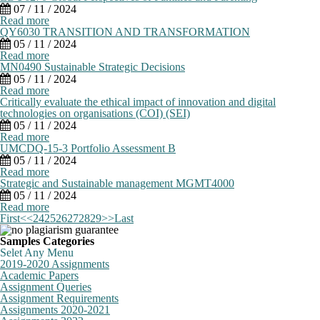
07 / 11 / 2024
Read more
QY6030 TRANSITION AND TRANSFORMATION
05 / 11 / 2024
Read more
MN0490 Sustainable Strategic Decisions
05 / 11 / 2024
Read more
Critically evaluate the ethical impact of innovation and digital
technologies on organisations (COI) (SEI)
05 / 11 / 2024
Read more
UMCDQ-15-3 Portfolio Assessment B
05 / 11 / 2024
Read more
Strategic and Sustainable management MGMT4000
05 / 11 / 2024
Read more
First
<<
24
25
26
27
28
29
>>
Last
Samples Categories
Selet Any Menu
2019-2020 Assignments
Academic Papers
Assignment Queries
Assignment Requirements
Assignments 2020-2021