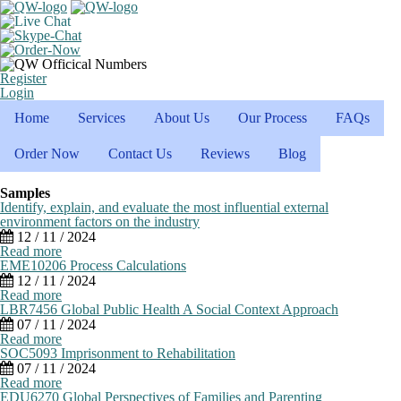
Register
Login
Home
Services
About Us
Our Process
FAQs
Order Now
Contact Us
Reviews
Blog
Samples
Identify, explain, and evaluate the most influential external
environment factors on the industry
12 / 11 / 2024
Read more
EME10206 Process Calculations
12 / 11 / 2024
Read more
LBR7456 Global Public Health A Social Context Approach
07 / 11 / 2024
Read more
SOC5093 Imprisonment to Rehabilitation
07 / 11 / 2024
Read more
EDU6270 Global Perspectives of Families and Parenting