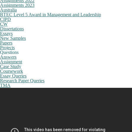
Assignments 2022
Assignments 2023
Australia
BTEC Level 5 Award in Management and Leadership
CIPD
CW
Dissertations
Essays
New Samples
Papers
Projects
Questions
Answers
Assignment
Case Study
Coursework
Essay Queries
Research Paper Queries
TMA