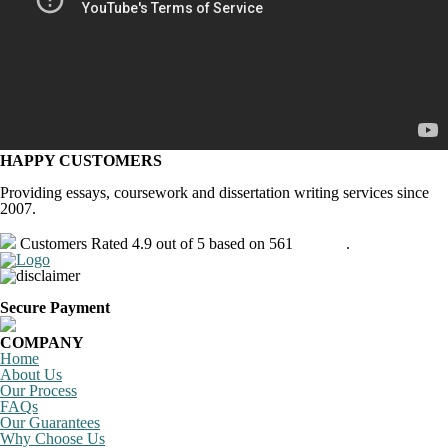
HAPPY CUSTOMERS
Providing essays, coursework and dissertation writing services since
2007.
Customers Rated 4.9 out of 5 based on 561
reviews
.
Secure Payment
COMPANY
Home
About Us
Our Process
FAQs
Our Guarantees
Why Choose Us